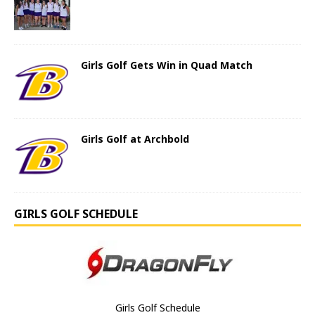
Girls Golf Gets Win in Quad Match
Girls Golf at Archbold
GIRLS GOLF SCHEDULE
Girls Golf Schedule