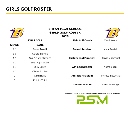
GIRLS GOLF ROSTER