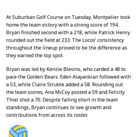
At Suburban Golf Course on Tuesday, Montpelier took
home the team victory with a strong score of 194.
Bryan finished second with a 218, while Patrick Henry
rounded out the field at 233. The Locos’ consistency
throughout the lineup proved to be the difference as
they earned the top spot.
Bryan was led by Kenzie Blevins, who carded a 48 to
pace the Golden Bears. Eden Alayankian followed with
a 53, while Claire Struble added a 58. Rounding out
the team scores, Ana McCoy posted a 59 and Felicity
Thiel shot a 70. Despite falling short in the team
standings, Bryan continues to see growth and
contributions from across its roster.