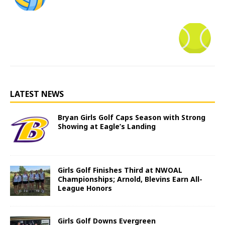
LATEST NEWS
Bryan Girls Golf Caps Season with Strong
Showing at Eagle’s Landing
Girls Golf Finishes Third at NWOAL
Championships; Arnold, Blevins Earn All-
League Honors
Girls Golf Downs Evergreen