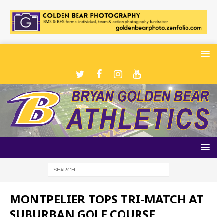
MONTPELIER TOPS TRI-MATCH AT
SUBURBAN GOLF COURSE