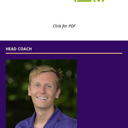
Click for PDF
HEAD COACH