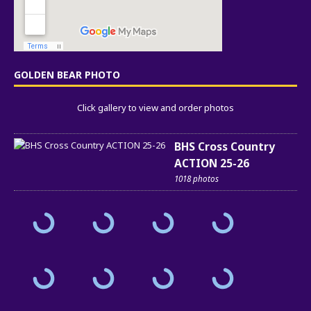
GOLDEN BEAR PHOTO
Click gallery to view and order photos
BHS Cross Country
ACTION 25-26
1018 photos