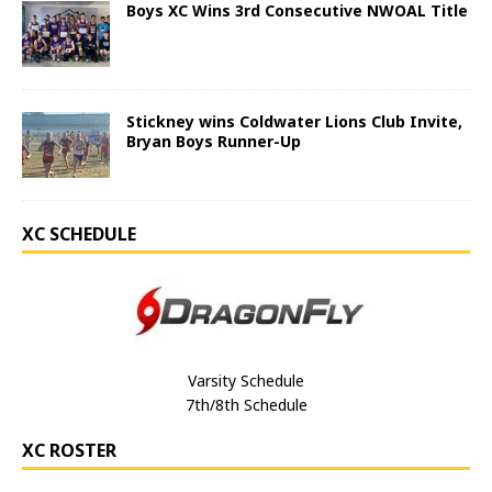
Boys XC Wins 3rd Consecutive NWOAL Title
Stickney wins Coldwater Lions Club Invite,
Bryan Boys Runner-Up
XC SCHEDULE
Varsity Schedule
7th/8th Schedule
XC ROSTER