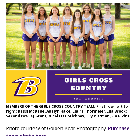
MEMBERS OF THE GIRLS CROSS COUNTRY TEAM: First row, left to
right: Kassi McDade, Adelyn Hake, Claire Thormeier, Lila Brock;
Second row: AJ Grant, Nicolette Stickney, Lily Pittman, Ela Elkins
Photo courtesy of Golden Bear Photography.
Purchase
team photo here.