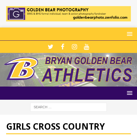
GIRLS CROSS COUNTRY