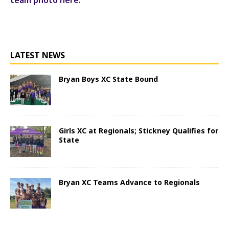
LATEST NEWS
Bryan Boys XC State Bound
Girls XC at Regionals; Stickney Qualifies for
State
Bryan XC Teams Advance to Regionals