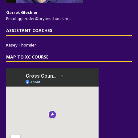
Garret Gleckler
Email:
ggleckler@bryanschools.net
ASSISTANT COACHES
Kasey Thormier
MAP TO XC COURSE