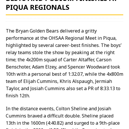
PIQUA REGIONALS
The Bryan Golden Bears delivered a gritty
performance at the OHSAA Regional Meet in Piqua,
highlighted by several career-best finishes. The boys’
relay teams stole the show by peaking at the right
time; the 4x200m squad of Carter Altaffer, Carson
Benschoter, Adam Elzey, and Spencer Woodward took
10th with a personal best of 1:32.07, while the 4x800m
team of Elijah Cummins, Khris Alspaugh, Jermiah
Taylor, and Josiah Cummins also set a PR of 8:33.13 to
finish 12th.
In the distance events, Colton Sheline and Josiah
Cummins braved a difficult double. Sheline placed
13th in the 1600m (4:40.82) and surged to a 9th-place