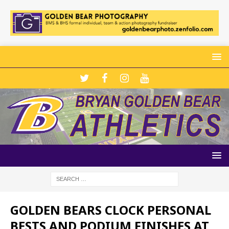
GOLDEN BEARS CLOCK PERSONAL
BESTS AND PODIUM FINISHES AT