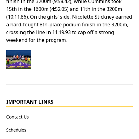
finish in the 3200m (9:58.42), while Cummins took
15th in the 1600m (4:52.05) and 11th in the 3200m
(10:11.86). On the girls’ side, Nicolette Stickney earned
a hard-fought 8th-place podium finish in the 3200m,
crossing the line in 11:19.93 to cap off a strong
weekend for the program.
IMPORTANT LINKS
Contact Us
Schedules