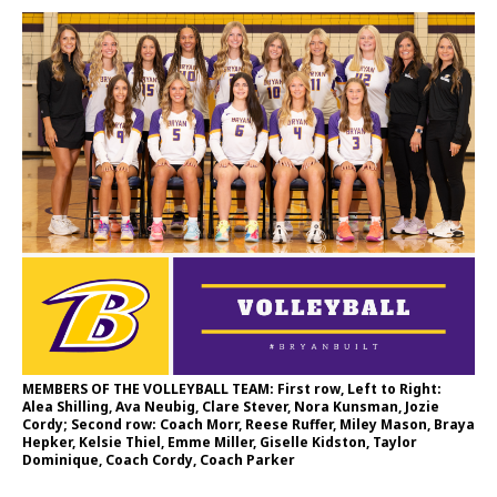
MEMBERS OF THE VOLLEYBALL TEAM: First row, Left to Right:
Alea Shilling, Ava Neubig, Clare Stever, Nora Kunsman, Jozie
Cordy; Second row: Coach Morr, Reese Ruffer, Miley Mason, Braya
Hepker, Kelsie Thiel, Emme Miller, Giselle Kidston, Taylor
Dominique, Coach Cordy, Coach Parker