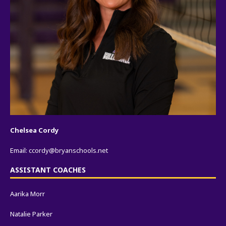
Chelsea Cordy
Email:
ccordy@bryanschools.net
ASSISTANT COACHES
Aarika Morr
Natalie Parker