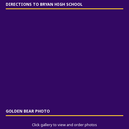
DIRECTIONS TO BRYAN HIGH SCHOOL
GOLDEN BEAR PHOTO
Click gallery to view and order photos