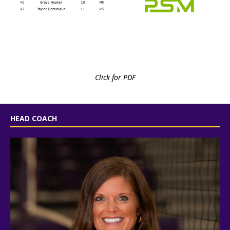
Click for PDF
HEAD COACH