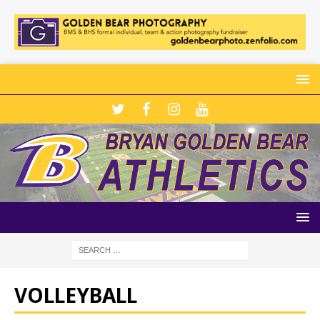
VOLLEYBALL