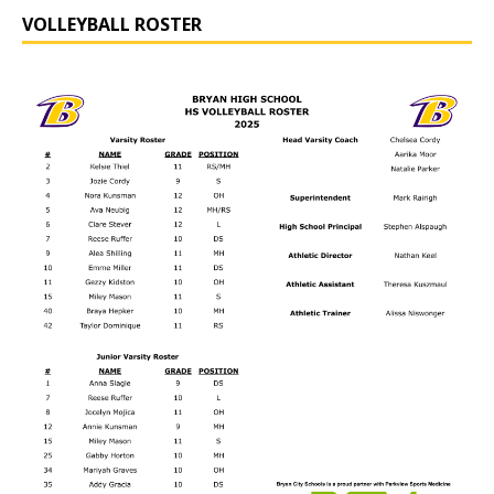
VOLLEYBALL ROSTER