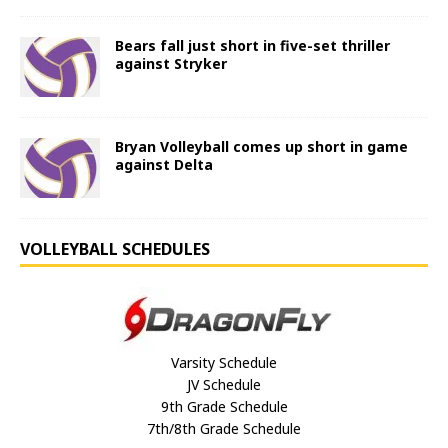
Bears fall just short in five-set thriller
against Stryker
Bryan Volleyball comes up short in game
against Delta
VOLLEYBALL SCHEDULES
Varsity Schedule
JV Schedule
9th Grade Schedule
7th/8th Grade Schedule