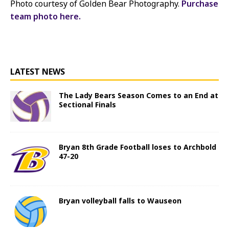
Photo courtesy of Golden Bear Photography.
Purchase
team photo here.
LATEST NEWS
The Lady Bears Season Comes to an End at
Sectional Finals
Bryan 8th Grade Football loses to Archbold
47-20
Bryan volleyball falls to Wauseon