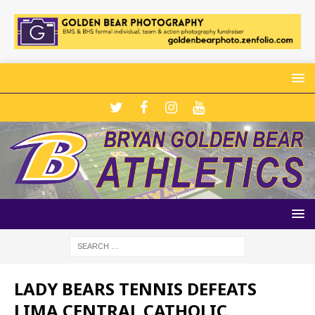
LADY BEARS TENNIS DEFEATS
LIMA CENTRAL CATHOLIC