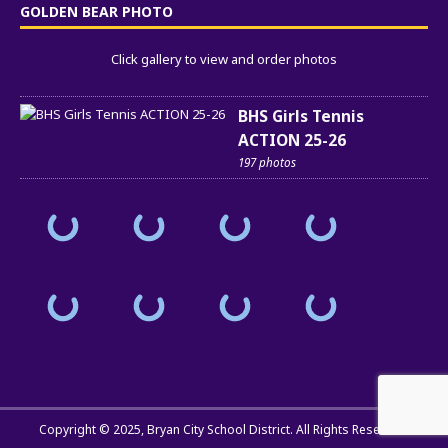
GOLDEN BEAR PHOTO
Click gallery to view and order photos
BHS Girls Tennis
ACTION 25-26
197 photos
Copyright © 2025,
Bryan City School District
. All Rights Reserved.