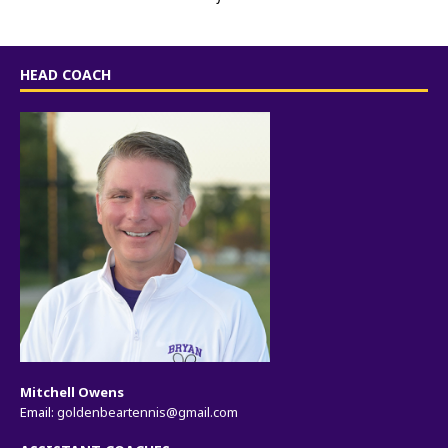
HEAD COACH
Mitchell Owens
Email:
goldenbeartennis@gmail.com