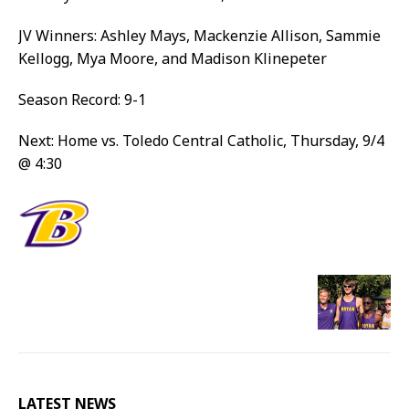
JV Winners: Ashley Mays, Mackenzie Allison, Sammie
Kellogg, Mya Moore, and Madison Klinepeter
Season Record: 9-1
Next: Home vs. Toledo Central Catholic, Thursday, 9/4
@ 4:30
LATEST NEWS