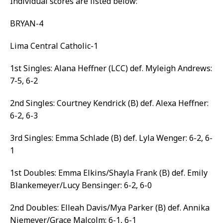
Individual scores are listed below:
BRYAN-4
Lima Central Catholic-1
1st Singles: Alana Heffner (LCC) def. Myleigh Andrews:
7-5, 6-2
2nd Singles: Courtney Kendrick (B) def. Alexa Heffner:
6-2, 6-3
3rd Singles: Emma Schlade (B) def. Lyla Wenger: 6-2, 6-
1
1st Doubles: Emma Elkins/Shayla Frank (B) def. Emily
Blankemeyer/Lucy Bensinger: 6-2, 6-0
2nd Doubles: Elleah Davis/Mya Parker (B) def. Annika
Niemeyer/Grace Malcolm: 6-1, 6-1