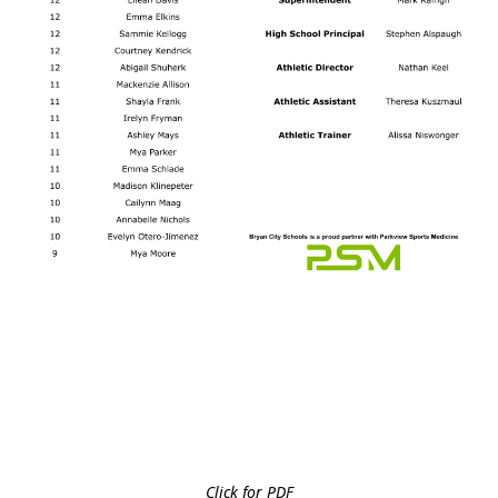
Click for PDF