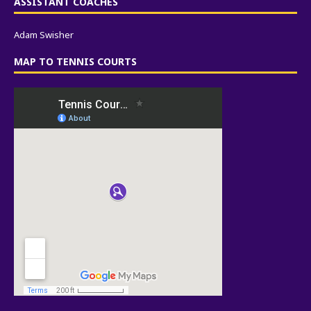
ASSISTANT COACHES
Adam Swisher
MAP TO TENNIS COURTS