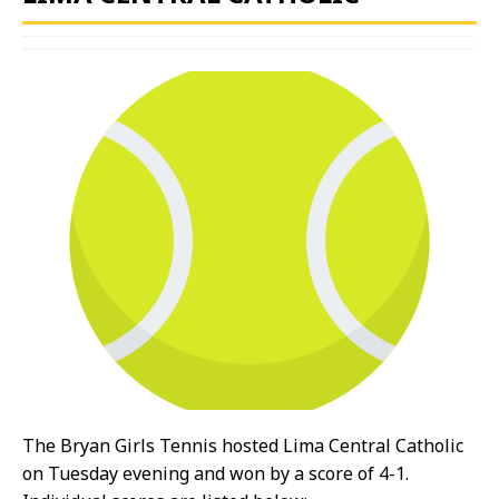
The Bryan Girls Tennis hosted Lima Central Catholic
on Tuesday evening and won by a score of 4-1.