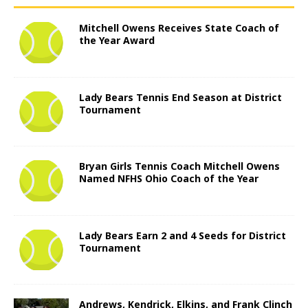
Mitchell Owens Receives State Coach of
the Year Award
Lady Bears Tennis End Season at District
Tournament
Bryan Girls Tennis Coach Mitchell Owens
Named NFHS Ohio Coach of the Year
Lady Bears Earn 2 and 4 Seeds for District
Tournament
Andrews, Kendrick, Elkins, and Frank Clinch