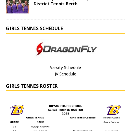
District Tennis Berth
GIRLS TENNIS SCHEDULE
Varsity Schedule
JV Schedule
GIRLS TENNIS ROSTER