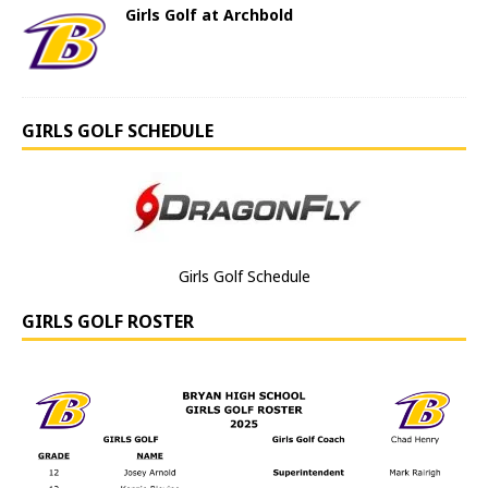
Girls Golf at Archbold
GIRLS GOLF SCHEDULE
Girls Golf Schedule
GIRLS GOLF ROSTER