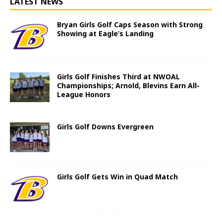
LATEST NEWS
Bryan Girls Golf Caps Season with Strong
Showing at Eagle’s Landing
Girls Golf Finishes Third at NWOAL
Championships; Arnold, Blevins Earn All-
League Honors
Girls Golf Downs Evergreen
Girls Golf Gets Win in Quad Match