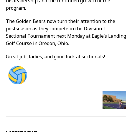
his leadership and the continued growth of the
program.
The Golden Bears now turn their attention to the
postseason as they compete in the Division I
Sectional Tournament next Monday at Eagle’s Landing
Golf Course in Oregon, Ohio.
Great job, ladies, and good luck at sectionals!