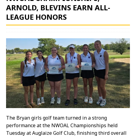
ARNOLD, BLEVINS EARN ALL-
LEAGUE HONORS
The Bryan girls golf team turned in a strong
performance at the NWOAL Championships held
Tuesday at Auglaize Golf Club, finishing third overall