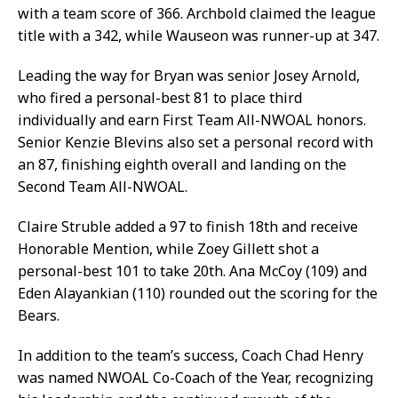
with a team score of 366. Archbold claimed the league
title with a 342, while Wauseon was runner-up at 347.
Leading the way for Bryan was senior Josey Arnold,
who fired a personal-best 81 to place third
individually and earn First Team All-NWOAL honors.
Senior Kenzie Blevins also set a personal record with
an 87, finishing eighth overall and landing on the
Second Team All-NWOAL.
Claire Struble added a 97 to finish 18th and receive
Honorable Mention, while Zoey Gillett shot a
personal-best 101 to take 20th. Ana McCoy (109) and
Eden Alayankian (110) rounded out the scoring for the
Bears.
In addition to the team’s success, Coach Chad Henry
was named NWOAL Co-Coach of the Year, recognizing