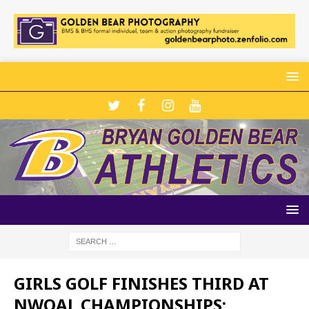
GIRLS GOLF FINISHES THIRD AT
NWOAL CHAMPIONSHIPS;