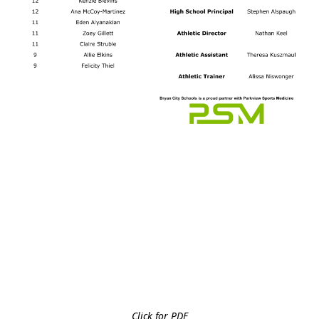
Click for PDF