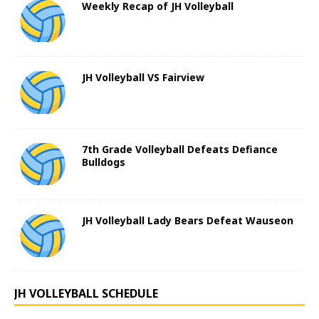
Weekly Recap of JH Volleyball
JH Volleyball VS Fairview
7th Grade Volleyball Defeats Defiance
Bulldogs
JH Volleyball Lady Bears Defeat Wauseon
JH VOLLEYBALL SCHEDULE