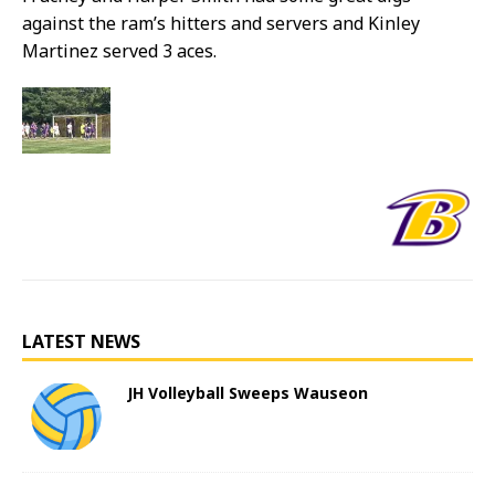
against the ram’s hitters and servers and Kinley
Martinez served 3 aces.
LATEST NEWS
JH Volleyball Sweeps Wauseon