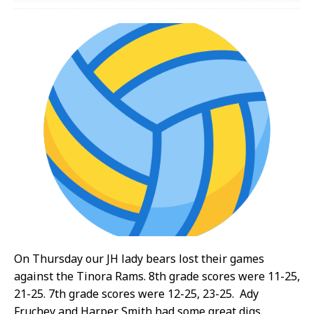
On Thursday our JH lady bears lost their games
against the Tinora Rams. 8th grade scores were 11-25,
21-25. 7th grade scores were 12-25, 23-25. Ady
Fruchey and Harper Smith had some great digs