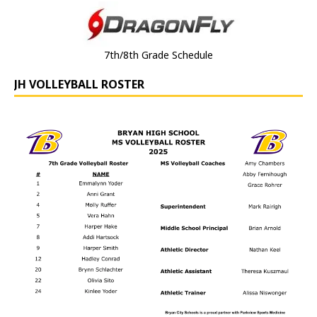
7th/8th Grade Schedule
JH VOLLEYBALL ROSTER