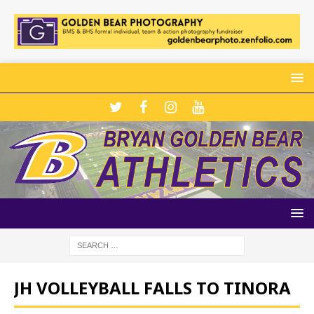
JH VOLLEYBALL FALLS TO TINORA