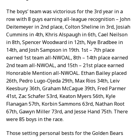
The boys’ team was victorious for the 3rd year in a
row with 8 guys earning all-league recognition – John
Deitemeyer in 2nd place, Colton Sheline in 3rd, Josiah
Cummins in 4th, Khris Alspaugh in 6th, Cael Neilson
in 8th, Spencer Woodward in 12th, Nye Bradbee in
14th, and Josh Sampson in 19th. 1st – 7th place
earned 1st team all-NWOAL, 8th – 14th place earned
2nd team all-NWOAL, and 15th – 21st place earned
Honorable Mention all-NWOAL. Ethan Bailey placed
26th, Pedro Lugo-Ojeda 29th, Max Rios 34th, Leiv
Keesbury 36th, Graham McCague 39th, Fred Parmer
41st, Zac Schafer 53rd, Keaton Myers 56th, Kyle
Flanagan 57th, Korbin Sammons 63rd, Nathan Root
67th, Gawyn Miller 73rd, and Jesse Hand 75th. There
were 85 boys in the race.
Those setting personal bests for the Golden Bears