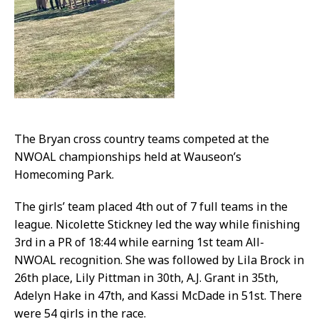
The Bryan cross country teams competed at the
NWOAL championships held at Wauseon’s
Homecoming Park.
The girls’ team placed 4th out of 7 full teams in the
league. Nicolette Stickney led the way while finishing
3rd in a PR of 18:44 while earning 1st team All-
NWOAL recognition. She was followed by Lila Brock in
26th place, Lily Pittman in 30th, A.J. Grant in 35th,
Adelyn Hake in 47th, and Kassi McDade in 51st. There
were 54 girls in the race.