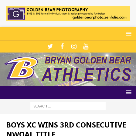
BOYS XC WINS 3RD CONSECUTIVE
NWOAL TITLE