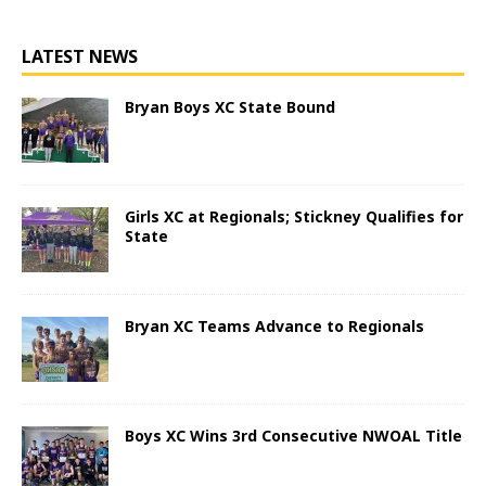
LATEST NEWS
Bryan Boys XC State Bound
Girls XC at Regionals; Stickney Qualifies for
State
Bryan XC Teams Advance to Regionals
Boys XC Wins 3rd Consecutive NWOAL Title