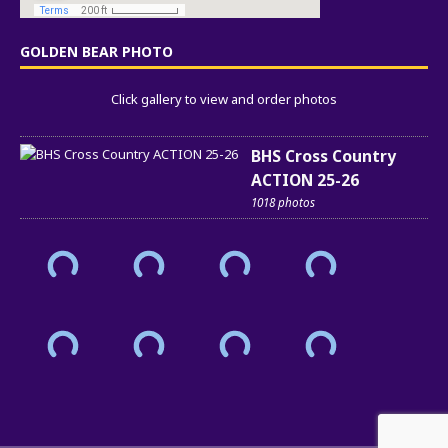
GOLDEN BEAR PHOTO
Click gallery to view and order photos
BHS Cross Country
ACTION 25-26
1018 photos