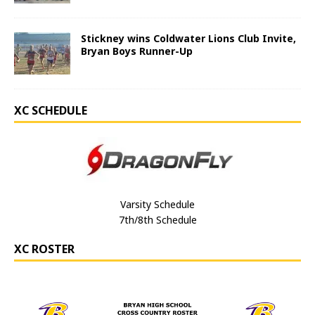
Stickney wins Coldwater Lions Club Invite,
Bryan Boys Runner-Up
XC SCHEDULE
Varsity Schedule
7th/8th Schedule
XC ROSTER