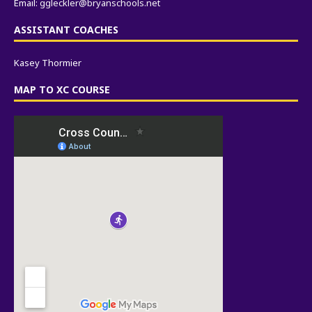
Email:
ggleckler@bryanschools.net
ASSISTANT COACHES
Kasey Thormier
MAP TO XC COURSE