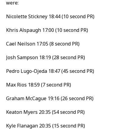
were:
Nicolette Stickney 18:44 (10 second PR)
Khris Alspaugh 17:00 (10 second PR)
Cael Neilson 17:05 (8 second PR)
Josh Sampson 18:19 (28 second PR)
Pedro Lugo-Ojeda 18:47 (45 second PR)
Max Rios 18:59 (7 second PR)
Graham McCague 19:16 (26 second PR)
Keaton Myers 20:35 (54 second PR)
Kyle Flanagan 20:35 (15 second PR)