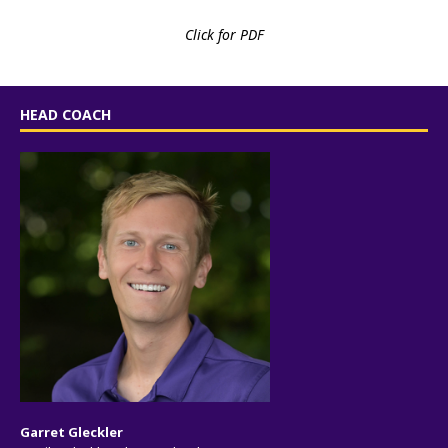
Click for PDF
HEAD COACH
Garret Gleckler