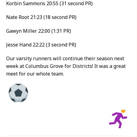
Korbin Sammons 20:55 (31 second PR)
Nate Root 21:23 (18 second PR)
Gawyn Miller 22:00 (1:31 PR)
Jesse Hand 22:22 (3 second PR)
Our varsity runners will continue their season next
week at Columbus Grove for Districts! It was a great
meet for our whole team.