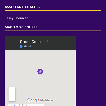
ASSISTANT COACHES
Kasey Thormier
MAP TO XC COURSE