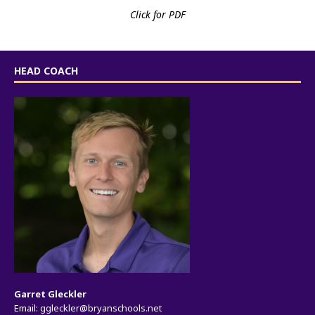
Click for PDF
HEAD COACH
Garret Gleckler
Email:
ggleckler@bryanschools.net