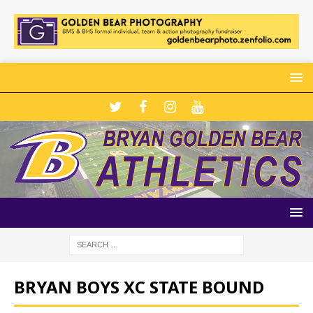
BRYAN BOYS XC STATE BOUND