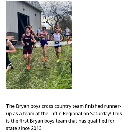
The Bryan boys cross country team finished runner-
up as a team at the Tiffin Regional on Saturday! This
is the first Bryan boys team that has qualified for
state since 2013.