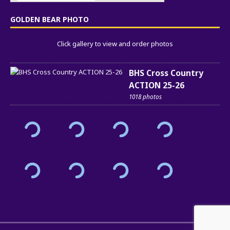
GOLDEN BEAR PHOTO
Click gallery to view and order photos
BHS Cross Country
ACTION 25-26
1018 photos