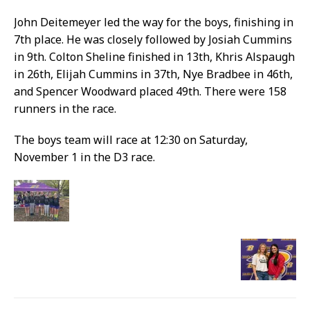
John Deitemeyer led the way for the boys, finishing in
7th place. He was closely followed by Josiah Cummins
in 9th. Colton Sheline finished in 13th, Khris Alspaugh
in 26th, Elijah Cummins in 37th, Nye Bradbee in 46th,
and Spencer Woodward placed 49th. There were 158
runners in the race.
The boys team will race at 12:30 on Saturday,
November 1 in the D3 race.