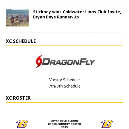
Stickney wins Coldwater Lions Club Invite,
Bryan Boys Runner-Up
XC SCHEDULE
Varsity Schedule
7th/8th Schedule
XC ROSTER