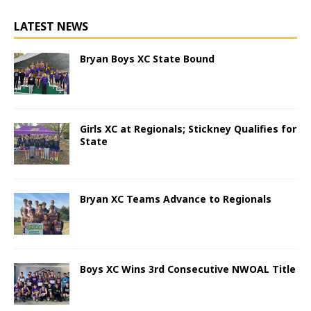
LATEST NEWS
Bryan Boys XC State Bound
Girls XC at Regionals; Stickney Qualifies for
State
Bryan XC Teams Advance to Regionals
Boys XC Wins 3rd Consecutive NWOAL Title