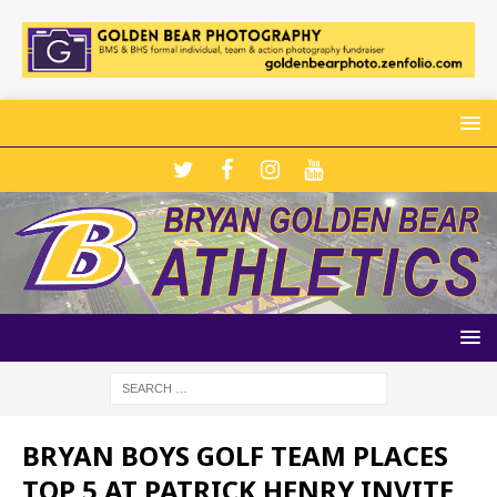
BRYAN BOYS GOLF TEAM PLACES
TOP 5 AT PATRICK HENRY INVITE