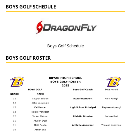
BOYS GOLF SCHEDULE
Boys Golf Schedule
BOYS GOLF ROSTER