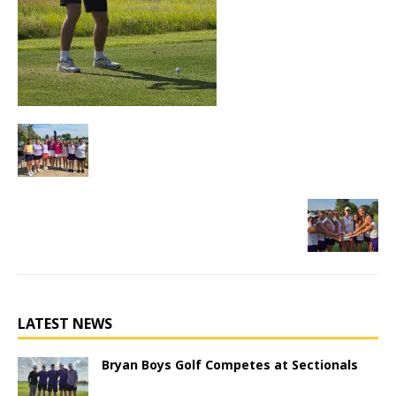
LATEST NEWS
Bryan Boys Golf Competes at Sectionals