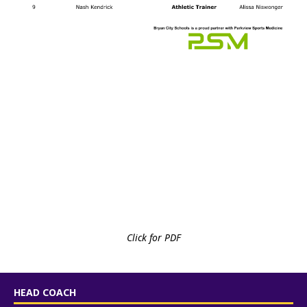
Click for PDF
HEAD COACH