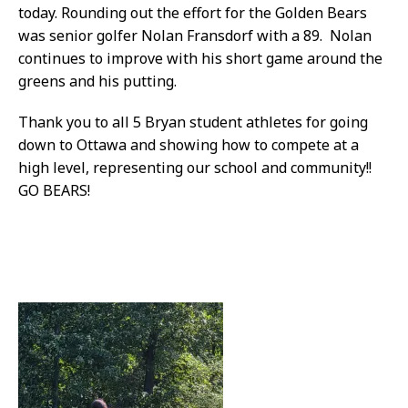
today. Rounding out the effort for the Golden Bears
was senior golfer Nolan Fransdorf with a 89. Nolan
continues to improve with his short game around the
greens and his putting.
Thank you to all 5 Bryan student athletes for going
down to Ottawa and showing how to compete at a
high level, representing our school and community!!
GO BEARS!