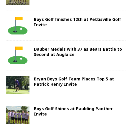
Boys Golf finishes 12th at Pettisville Golf
Invite
Dauber Medals with 37 as Bears Battle to
Second at Auglaize
Bryan Boys Golf Team Places Top 5 at
Patrick Henry Invite
Boys Golf Shines at Paulding Panther
Invite