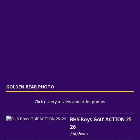
GOLDEN BEAR PHOTO
Click gallery to view and order photos
BHS Boys Golf ACTION 25-
26
234 photos