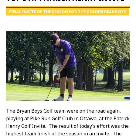
FINAL INVITE OF THE SEASON FOR THE GOLDEN BEAR BOYS
The Bryan Boys Golf team were on the road again,
playing at Pike Run Golf Club in Ottawa, at the Patrick
Henry Golf Invite. The result of today’s effort was the
highest team finish of the season in an invite. The