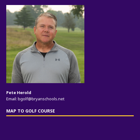
Pete Herold
Email:
bgolf@bryanschools.net
MAP TO GOLF COURSE