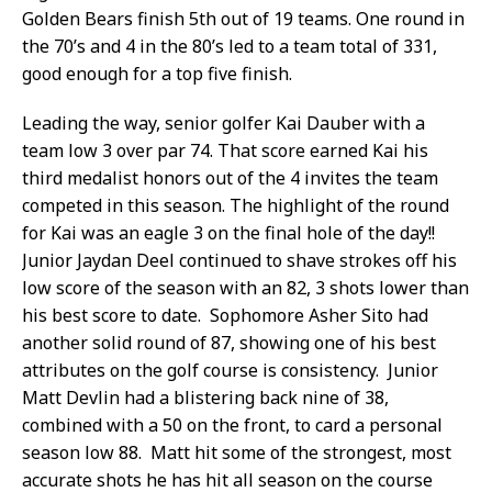
Golden Bears finish 5th out of 19 teams. One round in
the 70’s and 4 in the 80’s led to a team total of 331,
good enough for a top five finish.
Leading the way, senior golfer Kai Dauber with a
team low 3 over par 74. That score earned Kai his
third medalist honors out of the 4 invites the team
competed in this season. The highlight of the round
for Kai was an eagle 3 on the final hole of the day!!
Junior Jaydan Deel continued to shave strokes off his
low score of the season with an 82, 3 shots lower than
his best score to date. Sophomore Asher Sito had
another solid round of 87, showing one of his best
attributes on the golf course is consistency. Junior
Matt Devlin had a blistering back nine of 38,
combined with a 50 on the front, to card a personal
season low 88. Matt hit some of the strongest, most
accurate shots he has hit all season on the course