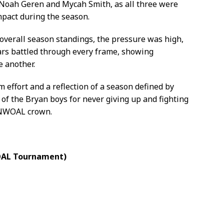
Noah Geren and Mycah Smith, as all three were
mpact during the season.
verall season standings, the pressure was high,
rs battled through every frame, showing
e another.
effort and a reflection of a season defined by
of the Bryan boys for never giving up and fighting
e NWOAL crown.
WOAL Tournament)