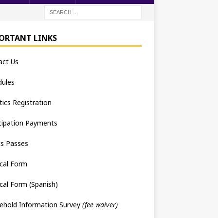
ORTANT LINKS
act Us
dules
tics Registration
cipation Payments
ts Passes
cal Form
cal Form (Spanish)
ehold Information Survey
(fee waiver)