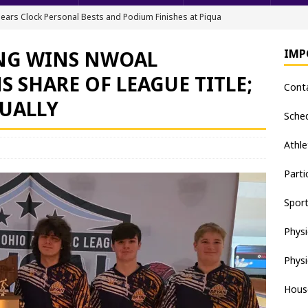
ears Clock Personal Bests and Podium Finishes at Piqua
FIELD
NG WINS NWOAL
IMP
ack & Field Championships After Day 1
TRACK AND FIELD
 SHARE OF LEAGUE TITLE;
Cont
all downs Apaches, 15-0
BASEBALL
DUALLY
nis Finishes 2nd in Golden Bear Invitational
TENNIS - BOYS
Sche
hea Staten wins Gatorade Player of the Year Award
SOFTBALL
Athle
Parti
Spor
Physi
Physi
Hous