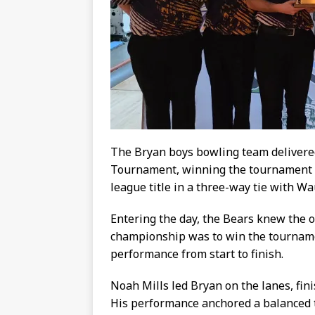
The Bryan boys bowling team deliver
Tournament, winning the tournament 
league title in a three-way tie with W
Entering the day, the Bears knew the o
championship was to win the tournamen
performance from start to finish.
Noah Mills led Bryan on the lanes, fini
His performance anchored a balanced t