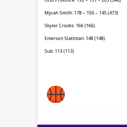
Mycah Smith: 178 – 150 – 145 (473)
Skyler Crooks: 166 (166)
Emerson Slattman: 148 (148)
Sub: 113 (113)