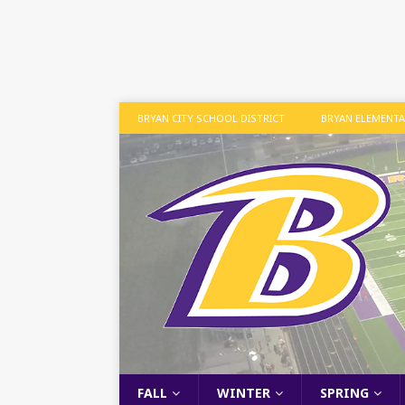
BRYAN CITY SCHOOL DISTRICT
BRYAN ELEMENT
FALL
WINTER
SPRING