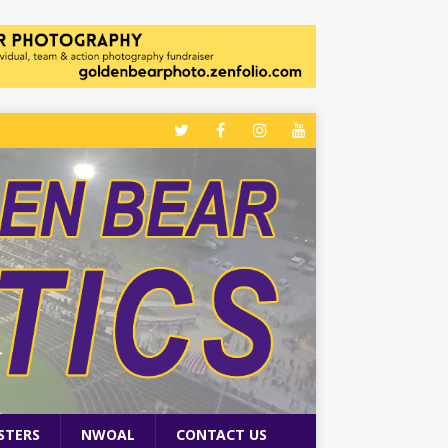
STERS
NWOAL
CONTACT US