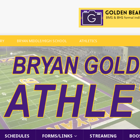
ARY
BRYAN MIDDLE/HIGH SCHOOL
ATHLETICS
SCHEDULES
FORMS/LINKS
STREAMING
BOO