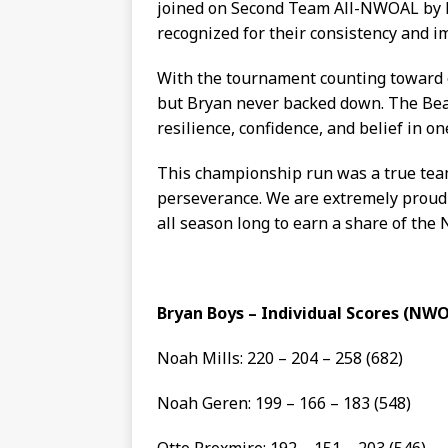
joined on Second Team All-NWOAL by 
recognized for their consistency and i
With the tournament counting toward o
but Bryan never backed down. The Bea
resilience, confidence, and belief in on
This championship run was a true team 
perseverance. We are extremely proud 
all season long to earn a share of th
Bryan Boys – Individual Scores (N
Noah Mills: 220 – 204 – 258 (682)
Noah Geren: 199 – 166 – 183 (548)
Otto Proxmire: 192 – 151 – 203 (546)