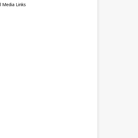
l Media Links