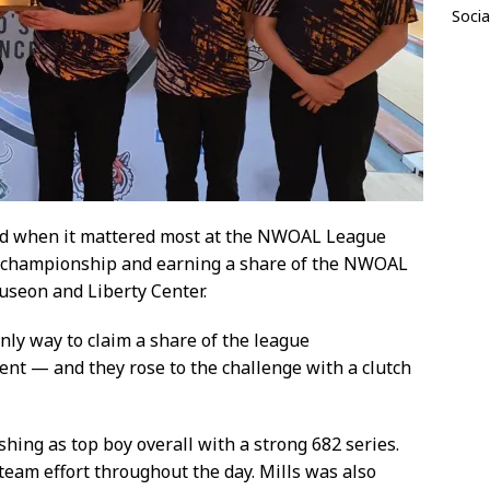
Socia
ed when it mattered most at the NWOAL League
championship and earning a share of the NWOAL
auseon and Liberty Center.
nly way to claim a share of the league
t — and they rose to the challenge with a clutch
shing as top boy overall with a strong 682 series.
eam effort throughout the day. Mills was also