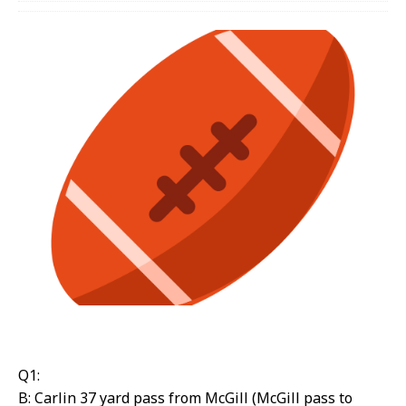
Q1:
B: Carlin 37 yard pass from McGill (McGill pass to