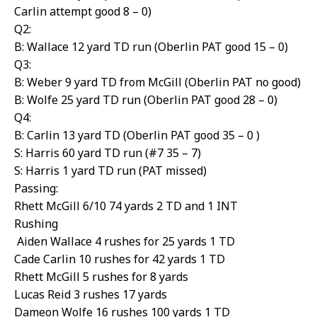
Carlin attempt good 8 – 0)
Q2:
B: Wallace 12 yard TD run (Oberlin PAT good 15 – 0)
Q3:
B: Weber 9 yard TD from McGill (Oberlin PAT no good)
B: Wolfe 25 yard TD run (Oberlin PAT good 28 – 0)
Q4:
B: Carlin 13 yard TD (Oberlin PAT good 35 – 0 )
S: Harris 60 yard TD run (#7 35 – 7)
S: Harris 1 yard TD run (PAT missed)
Passing:
Rhett McGill 6/10 74 yards 2 TD and 1 INT
Rushing
Aiden Wallace 4 rushes for 25 yards 1 TD
Cade Carlin 10 rushes for 42 yards 1 TD
Rhett McGill 5 rushes for 8 yards
Lucas Reid 3 rushes 17 yards
Dameon Wolfe 16 rushes 100 yards 1 TD