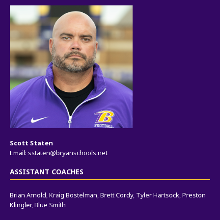
Scott Staten
Email:
sstaten@bryanschools.net
ASSISTANT COACHES
Brian Arnold, Kraig Bostelman, Brett Cordy, Tyler Hartsock, Preston
Klingler, Blue Smith