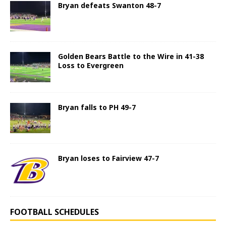
Bryan defeats Swanton 48-7
Golden Bears Battle to the Wire in 41-38
Loss to Evergreen
Bryan falls to PH 49-7
Bryan loses to Fairview 47-7
FOOTBALL SCHEDULES