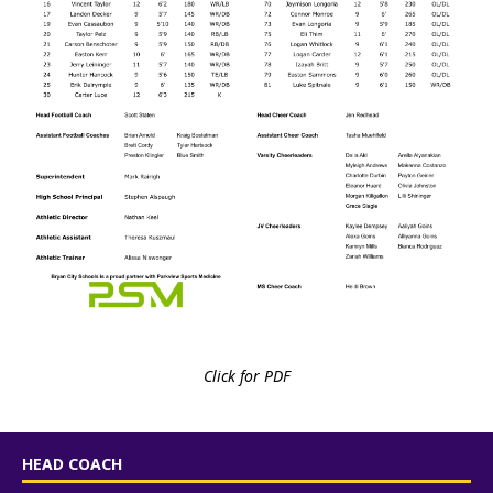
Click for PDF
HEAD COACH