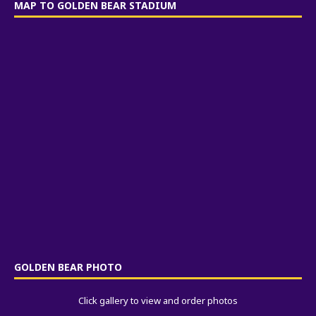
MAP TO GOLDEN BEAR STADIUM
GOLDEN BEAR PHOTO
Click gallery to view and order photos