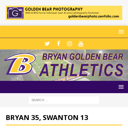
BRYAN 35, SWANTON 13