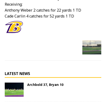
Receiving:
Anthony Weber 2 catches for 22 yards 1 TD
Cade Carlin 4 catches for 52 yards 1 TD
LATEST NEWS
Archbold 37, Bryan 10