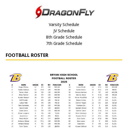
Varsity Schedule
JV Schedule
8th Grade Schedule
7th Grade Schedule
FOOTBALL ROSTER