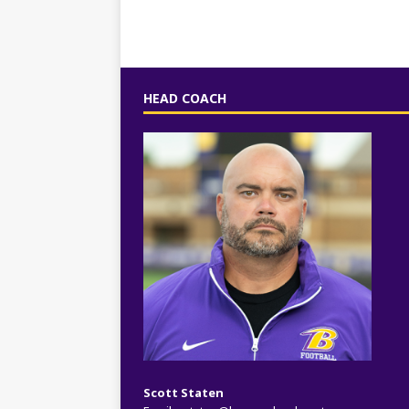
HEAD COACH
Scott Staten