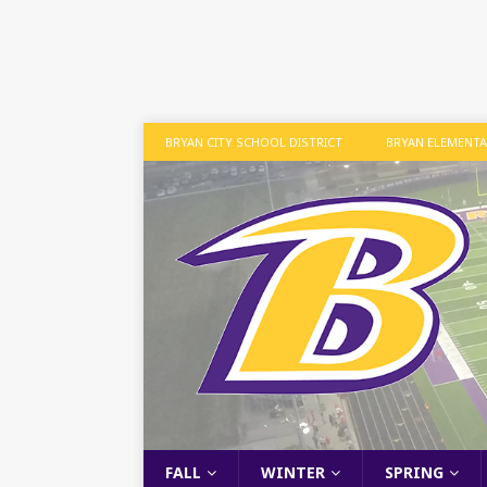
BRYAN CITY SCHOOL DISTRICT
BRYAN ELEMENT
FALL
WINTER
SPRING