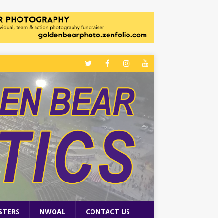
STERS
NWOAL
CONTACT US