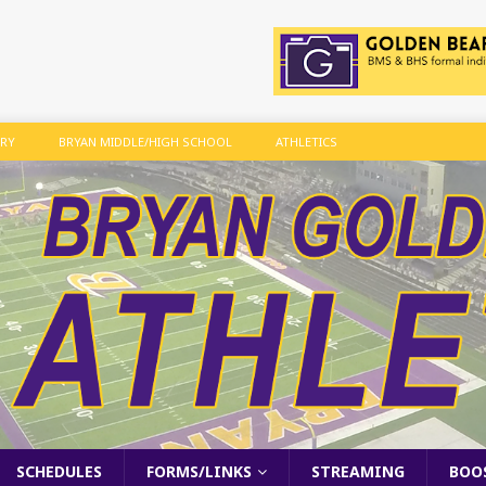
ARY
BRYAN MIDDLE/HIGH SCHOOL
ATHLETICS
SCHEDULES
FORMS/LINKS
STREAMING
BOO