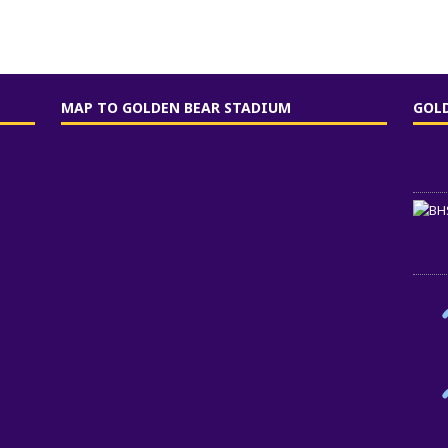
MAP TO GOLDEN BEAR STADIUM
GOL