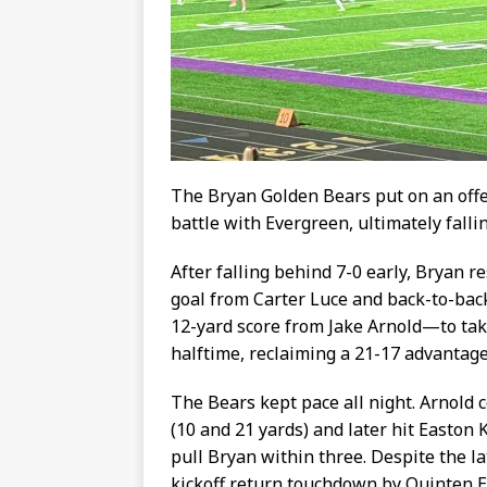
The Bryan Golden Bears put on an offe
battle with Evergreen, ultimately falli
After falling behind 7-0 early, Bryan r
goal from Carter Luce and back-to-ba
12-yard score from Jake Arnold—to tak
halftime, reclaiming a 21-17 advantage
The Bears kept pace all night. Arnol
(10 and 21 yards) and later hit Easton K
pull Bryan within three. Despite the la
kickoff return touchdown by Quinten Ei