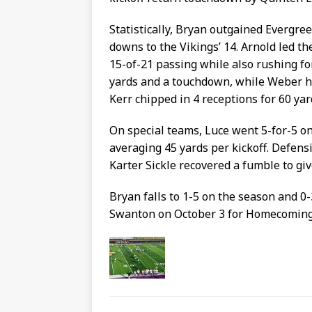
Statistically, Bryan outgained Evergree
downs to the Vikings’ 14. Arnold led t
15-of-21 passing while also rushing fo
yards and a touchdown, while Weber ha
Kerr chipped in 4 receptions for 60 yar
On special teams, Luce went 5-for-5 on 
averaging 45 yards per kickoff. Defens
Karter Sickle recovered a fumble to gi
Bryan falls to 1-5 on the season and 0
Swanton on October 3 for Homecoming