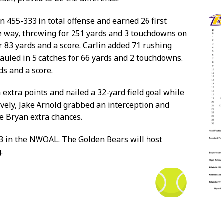
n 455-333 in total offense and earned 26 first
he way, throwing for 251 yards and 3 touchdowns on
r 83 yards and a score. Carlin added 71 rushing
uled in 5 catches for 66 yards and 2 touchdowns.
ds and a score.
extra points and nailed a 32-yard field goal while
ively, Jake Arnold grabbed an interception and
ve Bryan extra chances.
-3 in the NWOAL. The Golden Bears will host
.