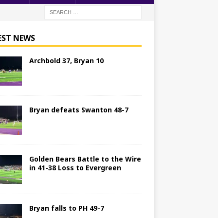
EST NEWS
Archbold 37, Bryan 10
Bryan defeats Swanton 48-7
Golden Bears Battle to the Wire
in 41-38 Loss to Evergreen
Bryan falls to PH 49-7