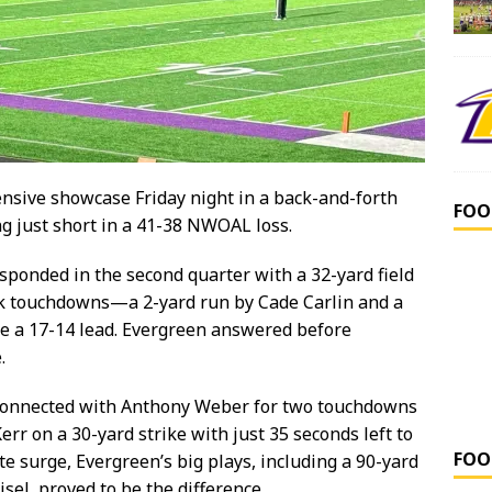
nsive showcase Friday night in a back-and-forth
FOO
ng just short in a 41-38 NWOAL loss.
esponded in the second quarter with a 32-yard field
ck touchdowns—a 2-yard run by Cade Carlin and a
e a 17-14 lead. Evergreen answered before
.
d connected with Anthony Weber for two touchdowns
err on a 30-yard strike with just 35 seconds left to
FOO
te surge, Evergreen’s big plays, including a 90-yard
sel, proved to be the difference.