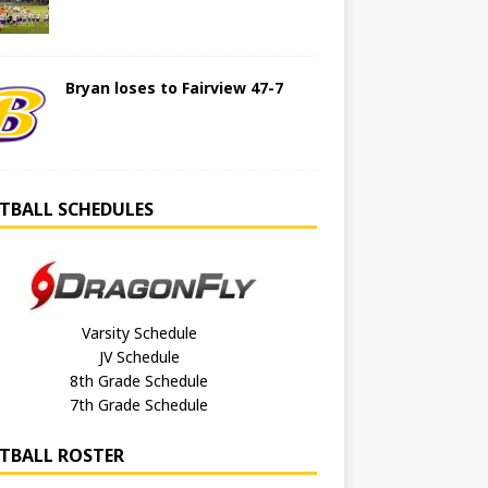
Bryan loses to Fairview 47-7
TBALL SCHEDULES
Varsity Schedule
JV Schedule
8th Grade Schedule
7th Grade Schedule
TBALL ROSTER