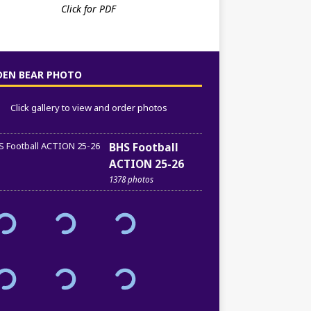
Click for PDF
DEN BEAR PHOTO
Click gallery to view and order photos
BHS Football
ACTION 25-26
1378 photos