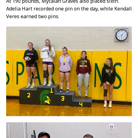
At 190 pounds, Mycalah Graves also placed sixth.
Adelia Hart recorded one pin on the day, while Kendall
Veres earned two pins.