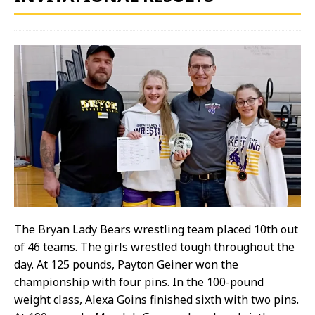
The Bryan Lady Bears wrestling team placed 10th out
of 46 teams. The girls wrestled tough throughout the
day. At 125 pounds, Payton Geiner won the
championship with four pins. In the 100-pound
weight class, Alexa Goins finished sixth with two pins.