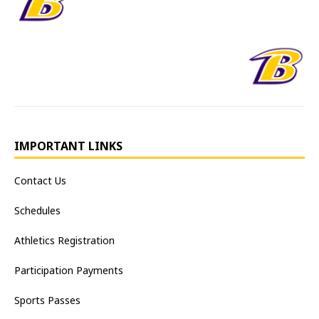
IMPORTANT LINKS
Contact Us
Schedules
Athletics Registration
Participation Payments
Sports Passes