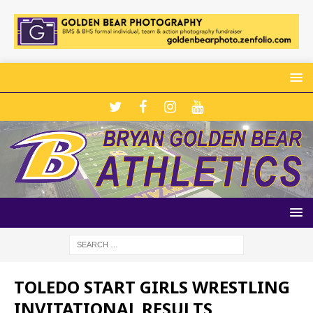
TOLEDO START GIRLS WRESTLING
INVITATIONAL RESULTS