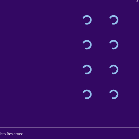
ights Reserved.