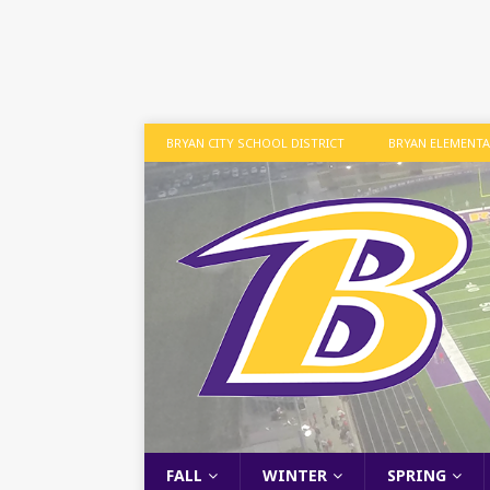
BRYAN CITY SCHOOL DISTRICT
BRYAN ELEMENT
FALL
WINTER
SPRING