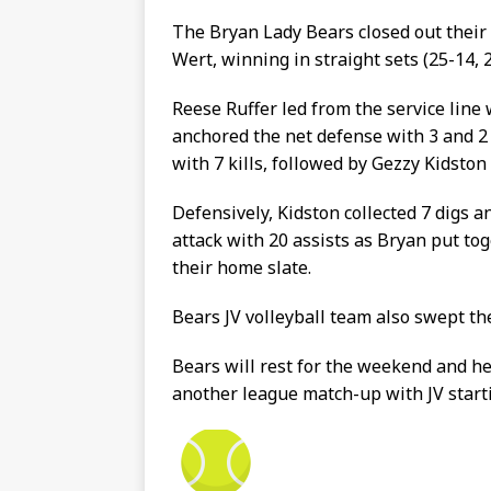
The Bryan Lady Bears closed out thei
Wert, winning in straight sets (25-14, 2
Reese Ruffer led from the service line
anchored the net defense with 3 and 2 
with 7 kills, followed by Gezzy Kidston
Defensively, Kidston collected 7 digs a
attack with 20 assists as Bryan put to
their home slate.
Bears JV volleyball team also swept the
Bears will rest for the weekend and h
another league match-up with JV starti