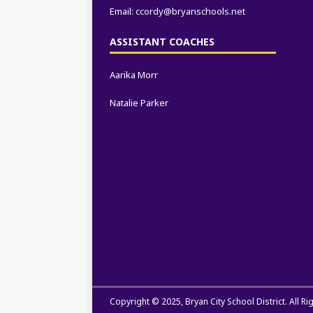
Email:
ccordy@bryanschools.net
ASSISTANT COACHES
Aarika Morr
Natalie Parker
Copyright © 2025,
Bryan City School District
. All R