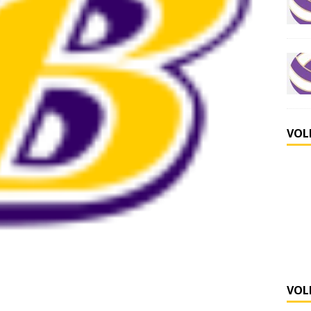
VOL
VOL