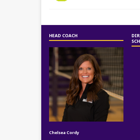
HEAD COACH
DIR
SC
Chelsea Cordy