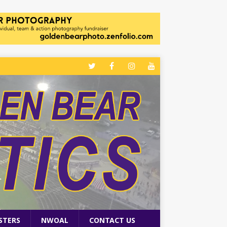
STERS
NWOAL
CONTACT US