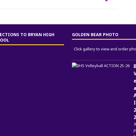
ECTIONS TO BRYAN HIGH
GOLDEN BEAR PHOTO
HOOL
Click gallery to view and order ph
V
a
2
3
p
s