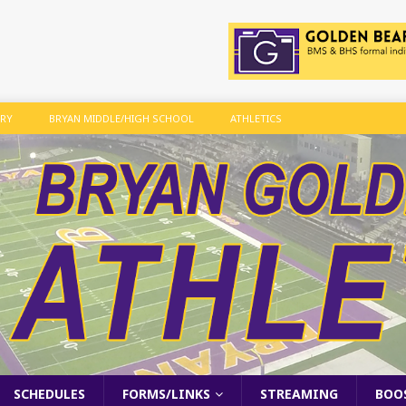
ARY
BRYAN MIDDLE/HIGH SCHOOL
ATHLETICS
SCHEDULES
FORMS/LINKS
STREAMING
BOO