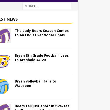
EST NEWS
The Lady Bears Season Comes
to an End at Sectional Finals
Bryan 8th Grade Football loses
to Archbold 47-20
Bryan volleyball falls to
Wauseon
Bears fall just short in five-set