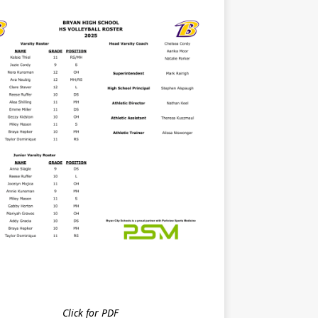
Click for PDF