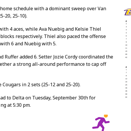
r home schedule with a dominant sweep over Van
5-20, 25-10).
 with 4 aces, while Ava Nuebig and Kelsie Thiel
blocks respectively. Thiel also paced the offense
 with 6 and Nuebig with 5.
nd Ruffer added 6. Setter Jozie Cordy coordinated the
gether a strong all-around performance to cap off
 Cougars in 2 sets (25-12 and 25-20).
ead to Delta on Tuesday, September 30th for
ng at 5:30 pm.