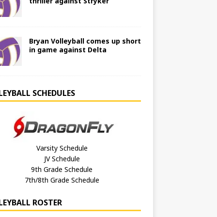
thriller against Stryker
Bryan Volleyball comes up short
in game against Delta
LEYBALL SCHEDULES
Varsity Schedule
JV Schedule
9th Grade Schedule
7th/8th Grade Schedule
LEYBALL ROSTER