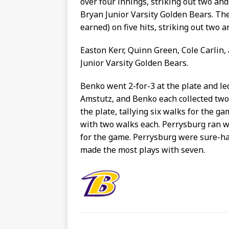
over four innings, striking out two an
Bryan Junior Varsity Golden Bears. The
earned) on five hits, striking out two a
Easton Kerr, Quinn Green, Cole Carlin,
Junior Varsity Golden Bears.
Benko went 2-for-3 at the plate and le
Amstutz, and Benko each collected two 
the plate, tallying six walks for the g
with two walks each. Perrysburg ran wi
for the game. Perrysburg were sure-ha
made the most plays with seven.