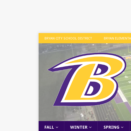
BRYAN CITY SCHOOL DISTRICT
BRYAN ELEMENT
FALL
WINTER
SPRING