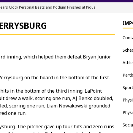
ears Clock Personal Bests and Podium Finishes at Piqua
FIELD
PERRYSBURG
IMP
ack & Field Championships After Day 1
TRACK AND FIELD
Cont
all downs Apaches, 15-0
BASEBALL
nis Finishes 2nd in Golden Bear Invitational
TENNIS - BOYS
Sche
ird inning, which helped them defeat Bryan Junior
hea Staten wins Gatorade Player of the Year Award
SOFTBALL
Athle
Parti
rrysburg on the board in the bottom of the first.
Spor
its in the bottom of the third inning. LaPoint
lt drew a walk, scoring one run, AJ Benko doubled,
Physi
bled, scoring one run, Liam Nowakowski grounded
Physi
red one run.
Socia
ysburg. The pitcher gave up four hits and zero runs