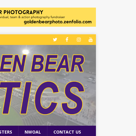
STERS
NWOAL
CONTACT US