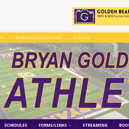
ARY
BRYAN MIDDLE/HIGH SCHOOL
ATHLETICS
SCHEDULES
FORMS/LINKS
STREAMING
BOO