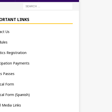
ORTANT LINKS
act Us
dules
tics Registration
cipation Payments
ts Passes
cal Form
cal Form (Spanish)
l Media Links