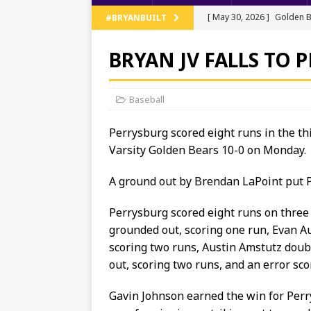
[ May 30, 2026 ]
Golden B
#BRYANBUILT
Regionals
TRACK AND 
BRYAN JV FALLS TO 
[ May 13, 2026 ]
NWOAL Tr
[ May 11, 2026 ]
JV Baseb
Baseball
[ May 11, 2026 ]
Bryan Ten
Perrysburg scored eight runs in the th
[ June 5, 2026 ]
Bryan’s T
Varsity Golden Bears 10-0 on Monday.
A ground out by Brendan LaPoint put Pe
Perrysburg scored eight runs on three h
grounded out, scoring one run, Evan Au
scoring two runs, Austin Amstutz dou
out, scoring two runs, and an error sco
Gavin Johnson earned the win for Perr