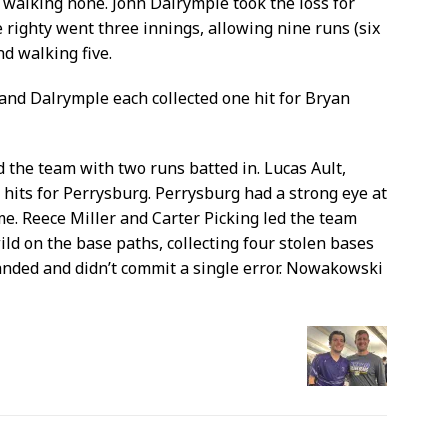
d walking none. John Dalrymple took the loss for
 righty went three innings, allowing nine runs (six
nd walking five.
 and Dalrymple each collected one hit for Bryan
d the team with two runs batted in. Lucas Ault,
hits for Perrysburg. Perrysburg had a strong eye at
ame. Reece Miller and Carter Picking led the team
ld on the base paths, collecting four stolen bases
nded and didn’t commit a single error. Nowakowski