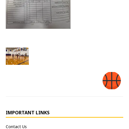
IMPORTANT LINKS
Contact Us