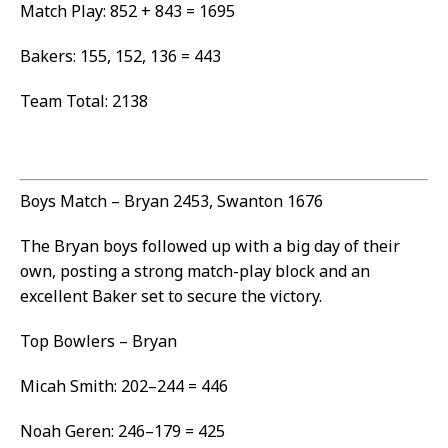
Match Play: 852 + 843 = 1695
Bakers: 155, 152, 136 = 443
Team Total: 2138
Boys Match – Bryan 2453, Swanton 1676
The Bryan boys followed up with a big day of their
own, posting a strong match-play block and an
excellent Baker set to secure the victory.
Top Bowlers – Bryan
Micah Smith: 202–244 = 446
Noah Geren: 246–179 = 425