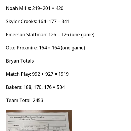
Noah Mills: 219–201 = 420
Skyler Crooks: 164–177 = 341
Emerson Slattman: 126 = 126 (one game)
Otto Proxmire: 164 = 164 (one game)
Bryan Totals
Match Play: 992 + 927 = 1919
Bakers: 188, 170, 176 = 534
Team Total: 2453