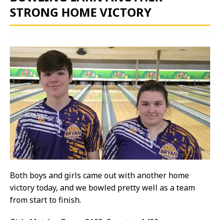
STRONG HOME VICTORY
Both boys and girls came out with another home
victory today, and we bowled pretty well as a team
from start to finish.