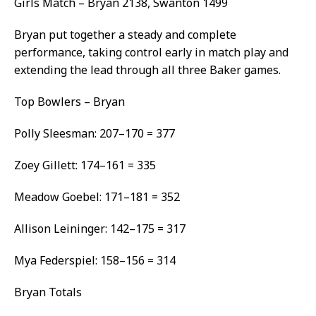
Girls Match – Bryan 2138, Swanton 1499
Bryan put together a steady and complete
performance, taking control early in match play and
extending the lead through all three Baker games.
Top Bowlers – Bryan
Polly Sleesman: 207–170 = 377
Zoey Gillett: 174–161 = 335
Meadow Goebel: 171–181 = 352
Allison Leininger: 142–175 = 317
Mya Federspiel: 158–156 = 314
Bryan Totals