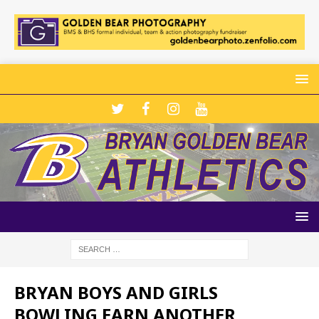
BRYAN BOYS AND GIRLS
BOWLING EARN ANOTHER