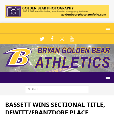
BASSETT WINS SECTIONAL TITLE,
DEWITT/FRANZDORF PLACE