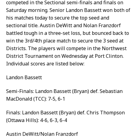
competed in the Sectional semi-finals and finals on
Saturday morning. Senior Landon Bassett won both of
his matches today to secure the top seed and
sectional title. Austin DeWitt and Nolan Franzdorf
battled tough in a three-set loss, but bounced back to
win the 3rd/4th place match to secure the 3 seed at
Districts. The players will compete in the Northwest
District Tournament on Wednesday at Port Clinton.
Individual scores are listed below:
Landon Bassett
Semi-Finals: Landon Bassett (Bryan) def. Sebastian
MacDonald (TCC): 7-5, 6-1
Finals: Landon Bassett (Bryan) def. Chris Thompson
(Ottawa Hills): 4-6, 6-3, 6-4
Austin DeWitt/Nolan Franzdorf