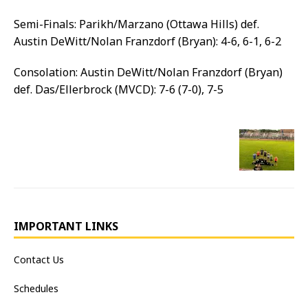
Semi-Finals: Parikh/Marzano (Ottawa Hills) def.
Austin DeWitt/Nolan Franzdorf (Bryan): 4-6, 6-1, 6-2
Consolation: Austin DeWitt/Nolan Franzdorf (Bryan)
def. Das/Ellerbrock (MVCD): 7-6 (7-0), 7-5
IMPORTANT LINKS
Contact Us
Schedules