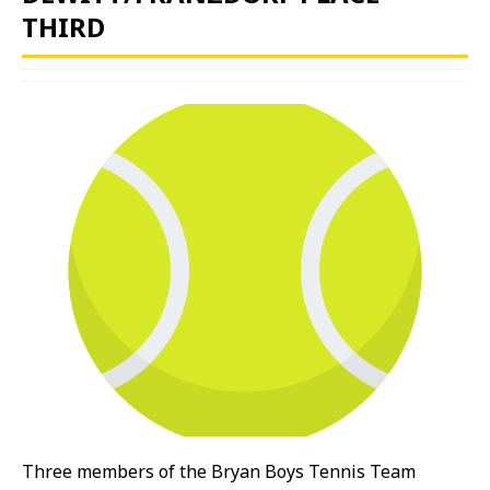
THIRD
Three members of the Bryan Boys Tennis Team