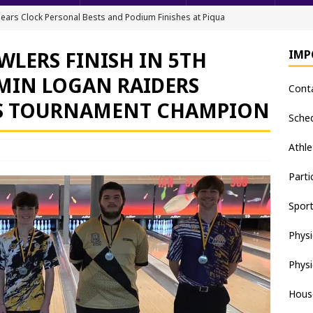
ears Clock Personal Bests and Podium Finishes at Piqua
FIELD
WLERS FINISH IN 5TH
IMP
ack & Field Championships After Day 1
TRACK AND FIELD
AMIN LOGAN RAIDERS
Cont
all downs Apaches, 15-0
BASEBALL
S TOURNAMENT CHAMPION
nis Finishes 2nd in Golden Bear Invitational
TENNIS - BOYS
Sche
hea Staten wins Gatorade Player of the Year Award
SOFTBALL
Athle
Parti
Spor
Physi
Physi
Hous