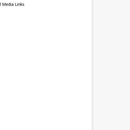
l Media Links