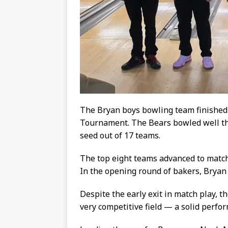
The Bryan boys bowling team finished 
Tournament. The Bears bowled well th
seed out of 17 teams.
The top eight teams advanced to match
In the opening round of bakers, Bryan
Despite the early exit in match play, t
very competitive field — a solid perf