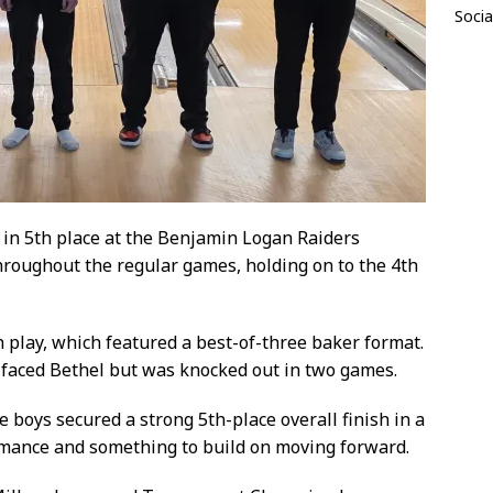
Socia
in 5th place at the Benjamin Logan Raiders
roughout the regular games, holding on to the 4th
 play, which featured a best-of-three baker format.
 faced Bethel but was knocked out in two games.
he boys secured a strong 5th-place overall finish in a
ormance and something to build on moving forward.