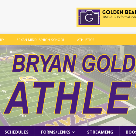
ARY
BRYAN MIDDLE/HIGH SCHOOL
ATHLETICS
SCHEDULES
FORMS/LINKS
STREAMING
BOO