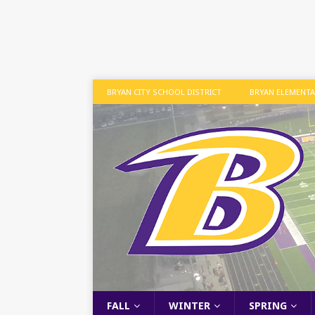
BRYAN CITY SCHOOL DISTRICT
BRYAN ELEMENT
FALL
WINTER
SPRING