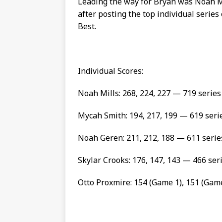
Leading the way for Bryan was Noah 
after posting the top individual series
Best.
Individual Scores:
Noah Mills: 268, 224, 227 — 719 seri
Mycah Smith: 194, 217, 199 — 619 seri
Noah Geren: 211, 212, 188 — 611 serie
Skylar Crooks: 176, 147, 143 — 466 ser
Otto Proxmire: 154 (Game 1), 151 (Gam