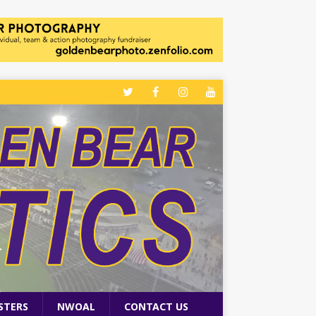
STERS
NWOAL
CONTACT US