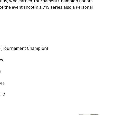
Mills, who earned Tournament Champion honors
 of the event shootin a 719 series also a Personal
es (Tournament Champion)
es
s
ies
e 2