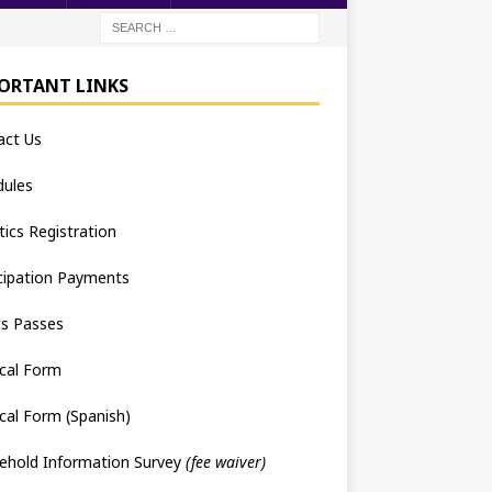
ORTANT LINKS
act Us
dules
tics Registration
cipation Payments
ts Passes
cal Form
cal Form (Spanish)
ehold Information Survey
(fee waiver)