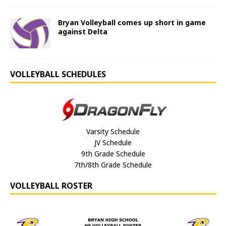
Bryan Volleyball comes up short in game
against Delta
VOLLEYBALL SCHEDULES
Varsity Schedule
JV Schedule
9th Grade Schedule
7th/8th Grade Schedule
VOLLEYBALL ROSTER