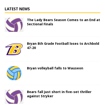
LATEST NEWS
The Lady Bears Season Comes to an End at
Sectional Finals
Bryan 8th Grade Football loses to Archbold
47-20
Bryan volleyball falls to Wauseon
Bears fall just short in five-set thriller
against Stryker