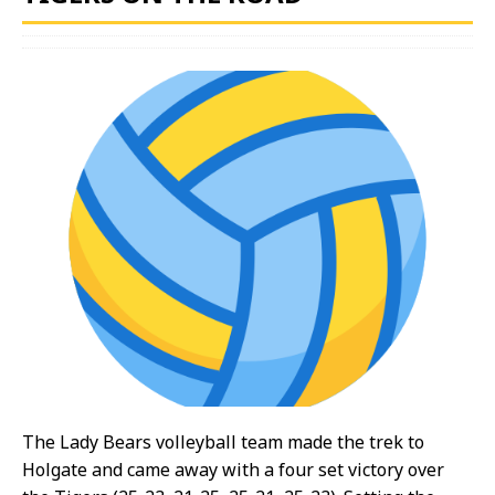
The Lady Bears volleyball team made the trek to
Holgate and came away with a four set victory over