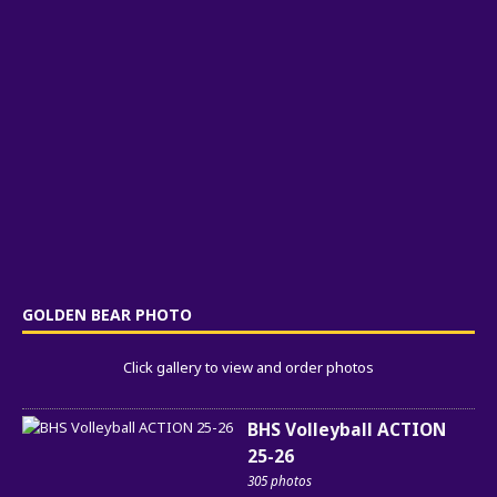
GOLDEN BEAR PHOTO
Click gallery to view and order photos
BHS Volleyball ACTION
25-26
305 photos