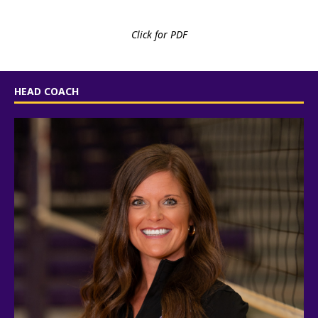
Click for PDF
HEAD COACH