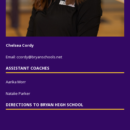
Chelsea Cordy
Email:
ccordy@bryanschools.net
ASSISTANT COACHES
Aarika Morr
Natalie Parker
DIRECTIONS TO BRYAN HIGH SCHOOL