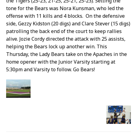
the Tigers (25-23, 21-25, 25-21, 25-23). Setting the
tone for the Bears was Nora Kunsman, who led the
offense with 11 kills and 4 blocks. On the defensive
side,
Gezzy Kidston (20 digs) and Clare Stever (15 digs)
patrolling the back end of the court to keep rallies
alive. Jozie Cordy directed the attack with 25 assists,
helping the Bears lock up another win. This
Thursday, the Lady Bears take on the Apaches in the
home opener with the Junior Varsity starting at
5:30pm and Varsity to follow. Go Bears!