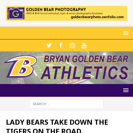
LADY BEARS TAKE DOWN THE
TIGERS ON THE ROAD