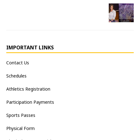
IMPORTANT LINKS
Contact Us
Schedules
Athletics Registration
Participation Payments
Sports Passes
Physical Form