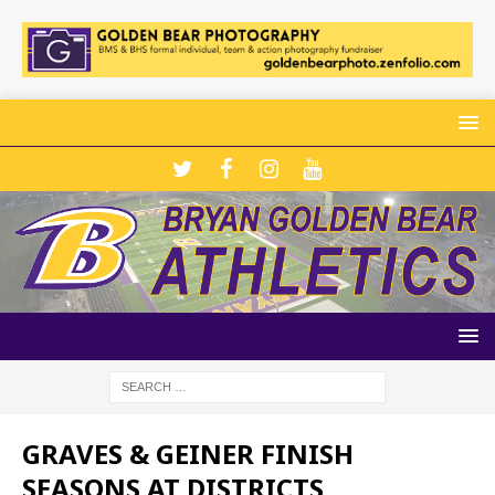
GRAVES & GEINER FINISH
SEASONS AT DISTRICTS