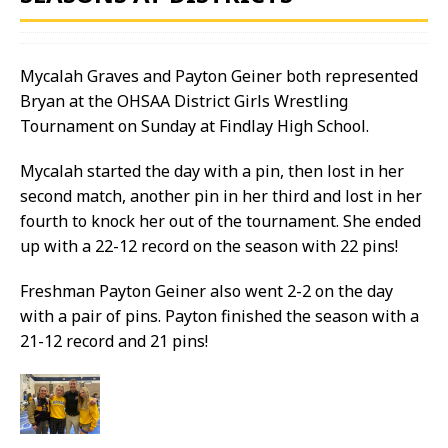
Mycalah Graves and Payton Geiner both represented
Bryan at the OHSAA District Girls Wrestling
Tournament on Sunday at Findlay High School.
Mycalah started the day with a pin, then lost in her
second match, another pin in her third and lost in her
fourth to knock her out of the tournament. She ended
up with a 22-12 record on the season with 22 pins!
Freshman Payton Geiner also went 2-2 on the day
with a pair of pins. Payton finished the season with a
21-12 record and 21 pins!