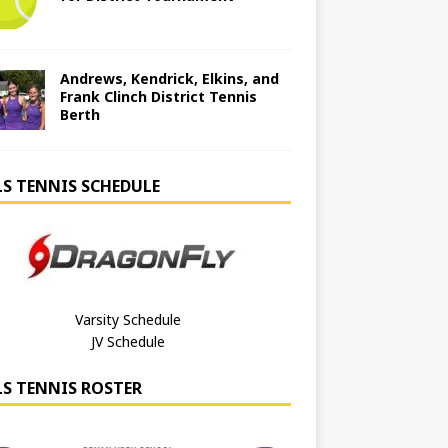
Andrews, Kendrick, Elkins, and
Frank Clinch District Tennis
Berth
LS TENNIS SCHEDULE
Varsity Schedule
JV Schedule
LS TENNIS ROSTER