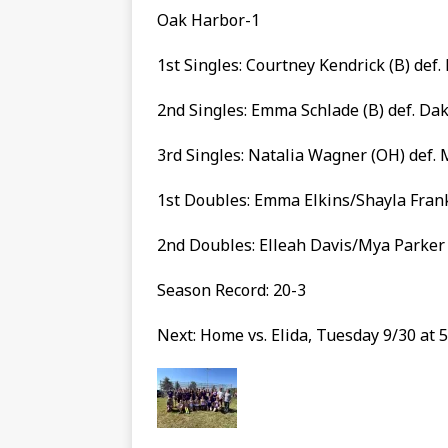
Oak Harbor-1
1st Singles: Courtney Kendrick (B) def
2nd Singles: Emma Schlade (B) def. Dako
3rd Singles: Natalia Wagner (OH) def. 
1st Doubles: Emma Elkins/Shayla Frank
2nd Doubles: Elleah Davis/Mya Parker (
Season Record: 20-3
Next: Home vs. Elida, Tuesday 9/30 at 