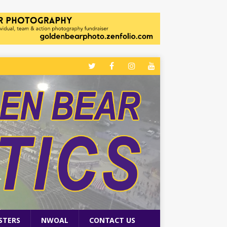
STERS
NWOAL
CONTACT US