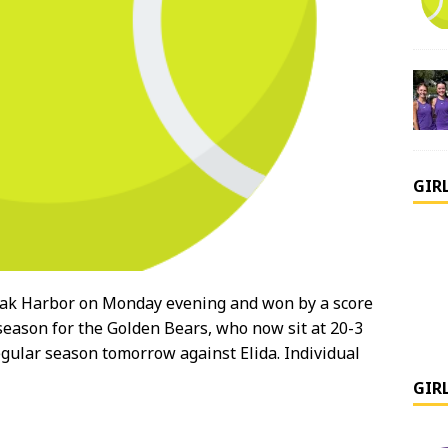
GIR
ak Harbor on Monday evening and won by a score
 season for the Golden Bears, who now sit at 20-3
regular season tomorrow against Elida. Individual
GIR