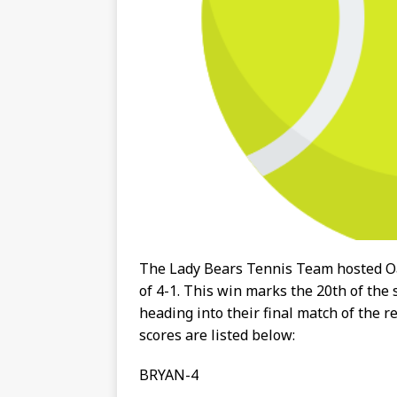
The Lady Bears Tennis Team hosted O
of 4-1. This win marks the 20th of the
heading into their final match of the 
scores are listed below:
BRYAN-4