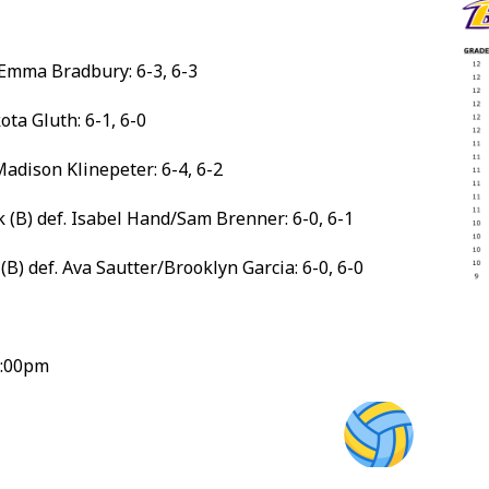
. Emma Bradbury: 6-3, 6-3
ta Gluth: 6-1, 6-0
Madison Klinepeter: 6-4, 6-2
 (B) def. Isabel Hand/Sam Brenner: 6-0, 6-1
B) def. Ava Sautter/Brooklyn Garcia: 6-0, 6-0
5:00pm