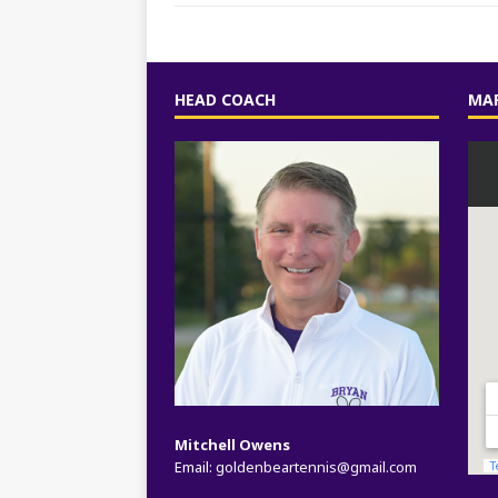
HEAD COACH
MAP
Mitchell Owens
Email:
goldenbeartennis@gmail.com