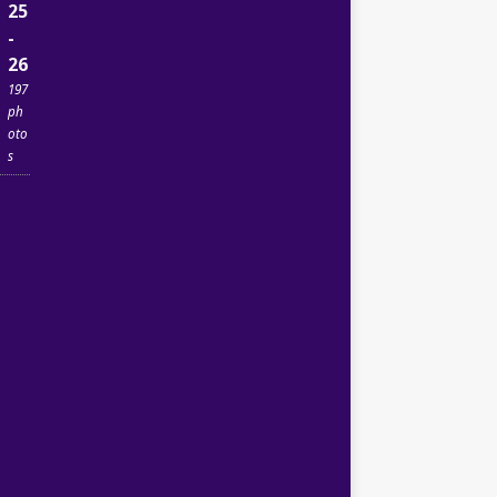
25
-
26
197
ph
oto
s