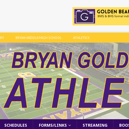
ARY
BRYAN MIDDLE/HIGH SCHOOL
ATHLETICS
SCHEDULES
FORMS/LINKS
STREAMING
BOO