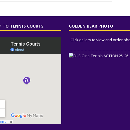
 TO TENNIS COURTS
GOLDEN BEAR PHOTO
Click gallery to view and order ph