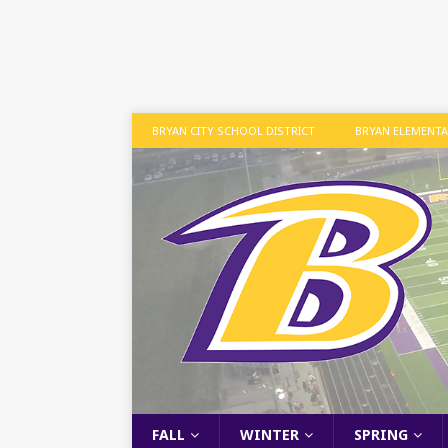
BRYAN CITY SCHOOL DISTRICT
BRYAN ELEMENT
FALL
WINTER
SPRING