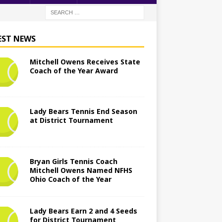
EST NEWS
Mitchell Owens Receives State
Coach of the Year Award
Lady Bears Tennis End Season
at District Tournament
Bryan Girls Tennis Coach
Mitchell Owens Named NFHS
Ohio Coach of the Year
Lady Bears Earn 2 and 4 Seeds
for District Tournament