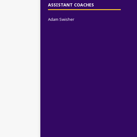
ASSISTANT COACHES
Adam Swisher