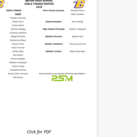
Click for PDF