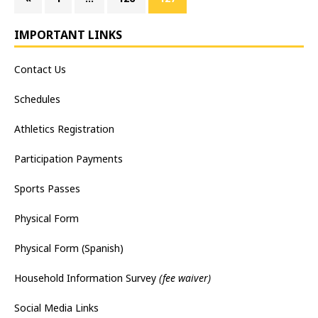
IMPORTANT LINKS
Contact Us
Schedules
Athletics Registration
Participation Payments
Sports Passes
Physical Form
Physical Form (Spanish)
Household Information Survey
(fee waiver)
Social Media Links