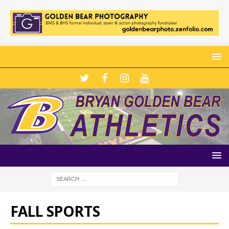
FALL SPORTS