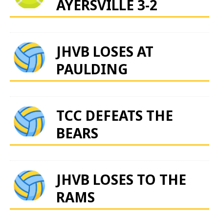
AYERSVILLE 3-2
JHVB LOSES AT
PAULDING
TCC DEFEATS THE
BEARS
JHVB LOSES TO THE
RAMS