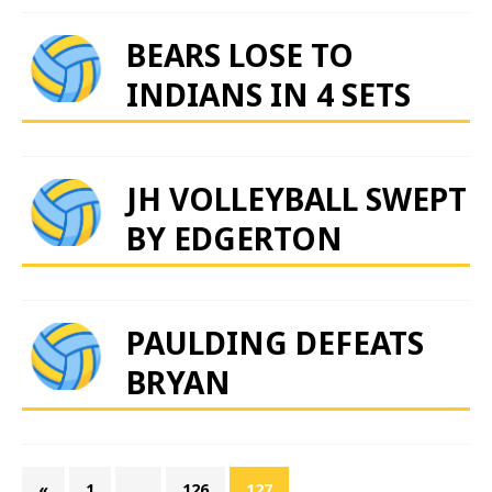
BEARS LOSE TO
INDIANS IN 4 SETS
JH VOLLEYBALL SWEPT
BY EDGERTON
PAULDING DEFEATS
BRYAN
«
1
…
126
127