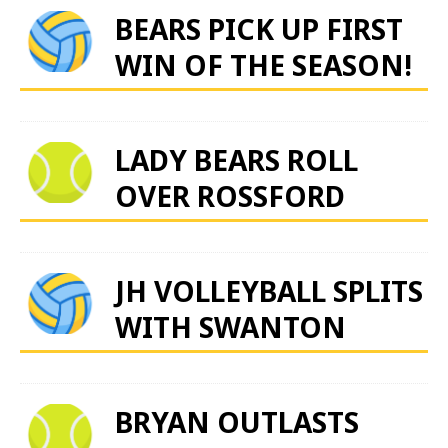
BEARS PICK UP FIRST
WIN OF THE SEASON!
LADY BEARS ROLL
OVER ROSSFORD
JH VOLLEYBALL SPLITS
WITH SWANTON
BRYAN OUTLASTS