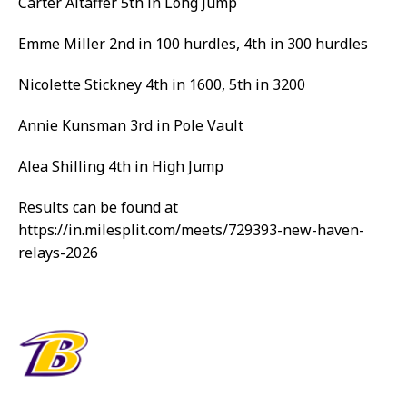
Carter Altaffer 5th in Long Jump
Emme Miller 2nd in 100 hurdles, 4th in 300 hurdles
Nicolette Stickney 4th in 1600, 5th in 3200
Annie Kunsman 3rd in Pole Vault
Alea Shilling 4th in High Jump
Results can be found at
https://in.milesplit.com/meets/729393-new-haven-
relays-2026