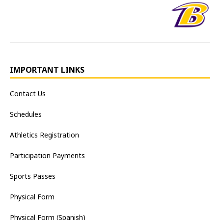
IMPORTANT LINKS
Contact Us
Schedules
Athletics Registration
Participation Payments
Sports Passes
Physical Form
Physical Form (Spanish)