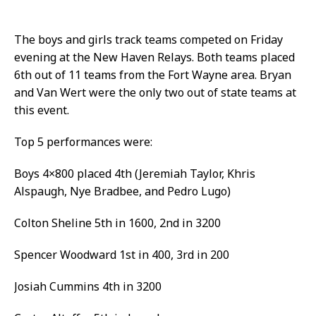
The boys and girls track teams competed on Friday
evening at the New Haven Relays. Both teams placed
6th out of 11 teams from the Fort Wayne area. Bryan
and Van Wert were the only two out of state teams at
this event.
Top 5 performances were:
Boys 4×800 placed 4th (Jeremiah Taylor, Khris
Alspaugh, Nye Bradbee, and Pedro Lugo)
Colton Sheline 5th in 1600, 2nd in 3200
Spencer Woodward 1st in 400, 3rd in 200
Josiah Cummins 4th in 3200