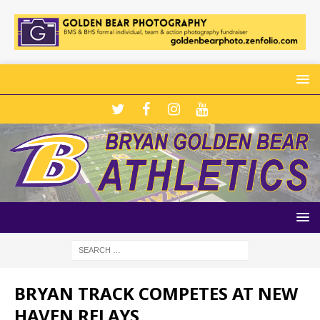
BRYAN TRACK COMPETES AT NEW
HAVEN RELAYS