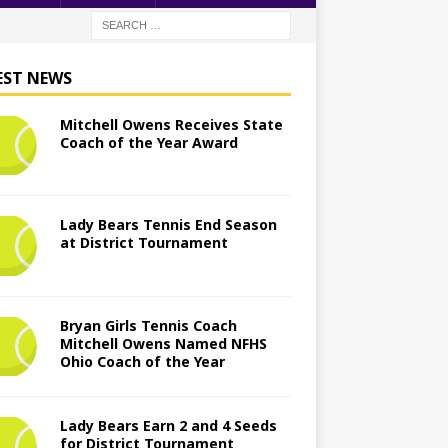
EST NEWS
Mitchell Owens Receives State
Coach of the Year Award
Lady Bears Tennis End Season
at District Tournament
Bryan Girls Tennis Coach
Mitchell Owens Named NFHS
Ohio Coach of the Year
Lady Bears Earn 2 and 4 Seeds
for District Tournament