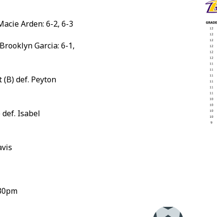
Macie Arden: 6-2, 6-3
 Brooklyn Garcia: 6-1,
(B) def. Peyton
 def. Isabel
avis
:30pm