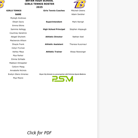
Click for PDF