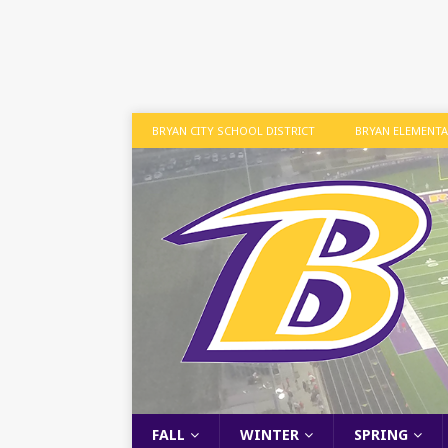
BRYAN CITY SCHOOL DISTRICT
BRYAN ELEMENT
FALL
WINTER
SPRING