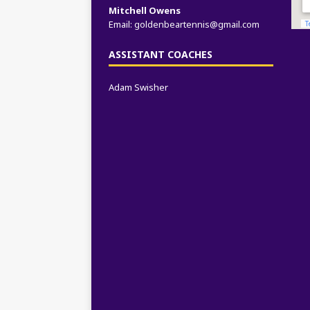
Mitchell Owens
Email:
goldenbeartennis@gmail.com
ASSISTANT COACHES
Adam Swisher