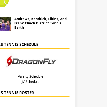
Andrews, Kendrick, Elkins, and
Frank Clinch District Tennis
Berth
LS TENNIS SCHEDULE
Varsity Schedule
JV Schedule
LS TENNIS ROSTER