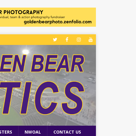
STERS
NWOAL
CONTACT US