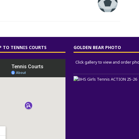
 TO TENNIS COURTS
GOLDEN BEAR PHOTO
Click gallery to view and order ph