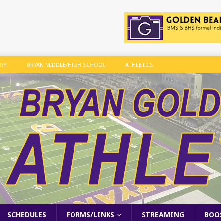
ARY
BRYAN MIDDLE/HIGH SCHOOL
ATHLETICS
SCHEDULES
FORMS/LINKS
STREAMING
BOO