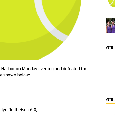
GIR
k Harbor on Monday evening and defeated the
are shown below:
GIR
elyn Rollheiser: 6-0,