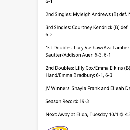
6-1
2nd Singles: Myleigh Andrews (B) def. 
3rd Singles: Courtney Kendrick (B) def.
6-2
1st Doubles: Lucy Vashaw/Ava Lambert 
Sautter/Addison Auer: 6-3, 6-1
2nd Doubles: Lilly Cox/Emma Elkins (B)
Hand/Emma Bradbury: 6-1, 6-3
JV Winners: Shayla Frank and Elleah D
Season Record: 19-3
Next: Away at Elida, Tuesday 10/1 @ 4