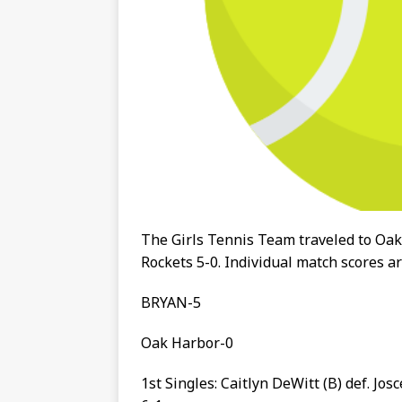
The Girls Tennis Team traveled to Oa
Rockets 5-0. Individual match scores 
BRYAN-5
Oak Harbor-0
1st Singles: Caitlyn DeWitt (B) def. Josc