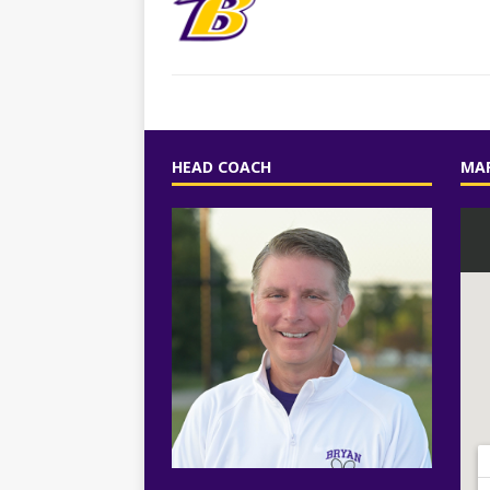
HEAD COACH
MAP