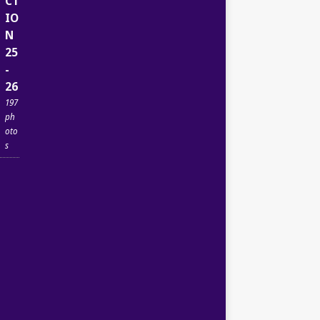
CT
IO
N
25
-
26
197
ph
oto
s