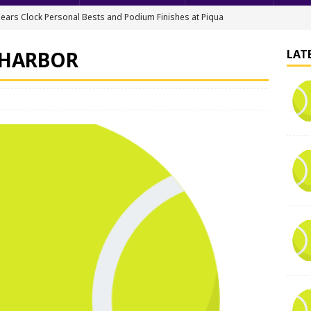
ears Clock Personal Bests and Podium Finishes at Piqua
FIELD
 HARBOR
LAT
ack & Field Championships After Day 1
TRACK AND FIELD
all downs Apaches, 15-0
BASEBALL
nis Finishes 2nd in Golden Bear Invitational
TENNIS - BOYS
hea Staten wins Gatorade Player of the Year Award
SOFTBALL