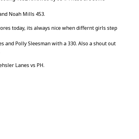
and Noah Mills 453.
res today, its always nice when differnt girls step
es and Polly Sleesman with a 330. Also a shout out
.
ehsler Lanes vs PH.