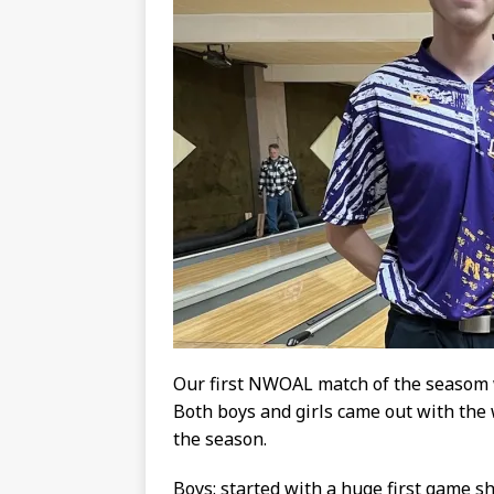
Our first NWOAL match of the seasom
Both boys and girls came out with the 
the season.
Boys: started with a huge first game 