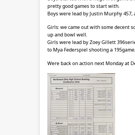
pretty good games to start with.
Boys were lead by Justin Murphy 457, 
Girls: we came out with some decent sco
up and bowl well.
Girls were lead by Zoey Gillett 396seri
to Mya Federspiel shooting a 195game
Were back on action next Monday at D