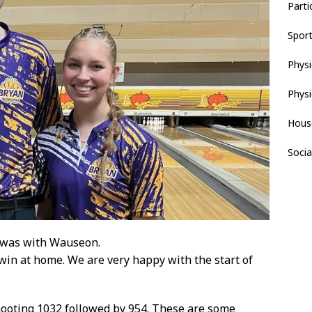
Parti
Spor
Physi
Physi
Hous
Socia
 was with Wauseon.
win at home. We are very happy with the start of
shooting 1032 followed by 954. These are some