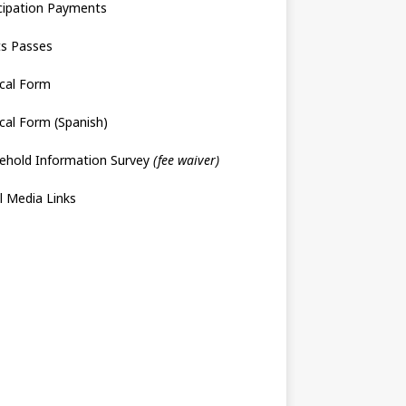
cipation Payments
ts Passes
cal Form
cal Form (Spanish)
ehold Information Survey
(fee waiver)
l Media Links