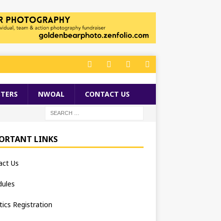
TERS
NWOAL
CONTACT US
ORTANT LINKS
act Us
dules
tics Registration