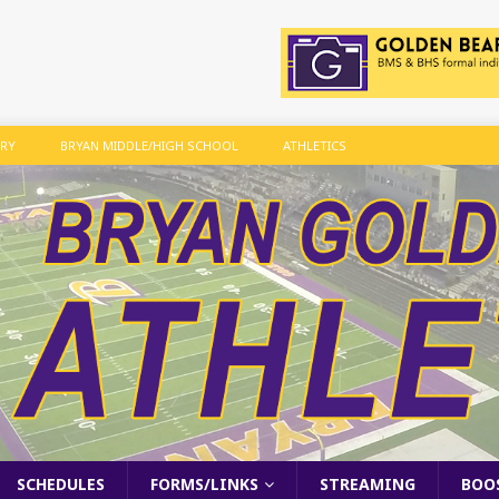
ARY
BRYAN MIDDLE/HIGH SCHOOL
ATHLETICS
SCHEDULES
FORMS/LINKS
STREAMING
BOO