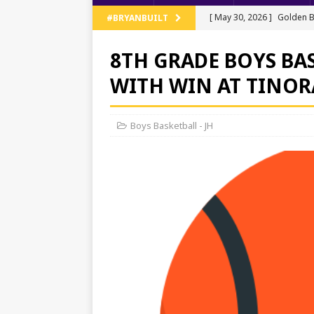
[ May 30, 2026 ]
Golden B
#BRYANBUILT
Regionals
TRACK AND 
8TH GRADE BOYS BA
[ May 13, 2026 ]
NWOAL Tr
WITH WIN AT TINOR
[ May 11, 2026 ]
JV Baseb
[ May 11, 2026 ]
Bryan Ten
Boys Basketball - JH
[ June 5, 2026 ]
Bryan’s T