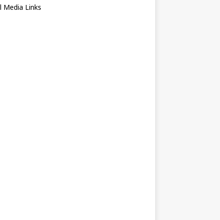
l Media Links