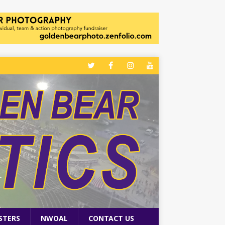
STERS
NWOAL
CONTACT US