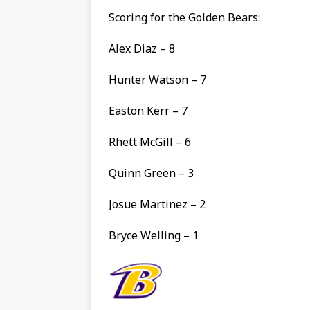
Scoring for the Golden Bears:
Alex Diaz – 8
Hunter Watson – 7
Easton Kerr – 7
Rhett McGill – 6
Quinn Green – 3
Josue Martinez – 2
Bryce Welling – 1