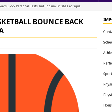
ears Clock Personal Bests and Podium Finishes at Piqua
FIELD
SKETBALL BOUNCE BACK
IMP
ack & Field Championships After Day 1
TRACK AND FIELD
A
Cont
all downs Apaches, 15-0
BASEBALL
nis Finishes 2nd in Golden Bear Invitational
TENNIS - BOYS
Sche
hea Staten wins Gatorade Player of the Year Award
SOFTBALL
Athle
Parti
Spor
Physi
Physi
Hous