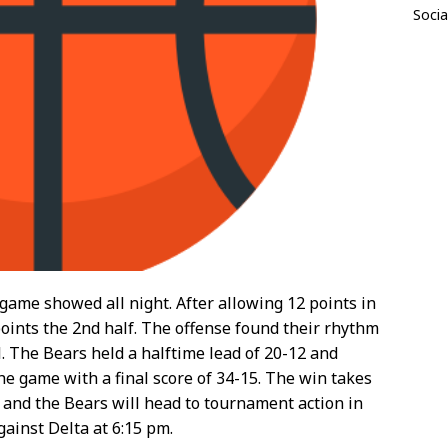
Socia
 game showed all night. After allowing 12 points in
 points the 2nd half. The offense found their rhythm
l. The Bears held a halftime lead of 20-12 and
the game with a final score of 34-15. The win takes
 and the Bears will head to tournament action in
ainst Delta at 6:15 pm.