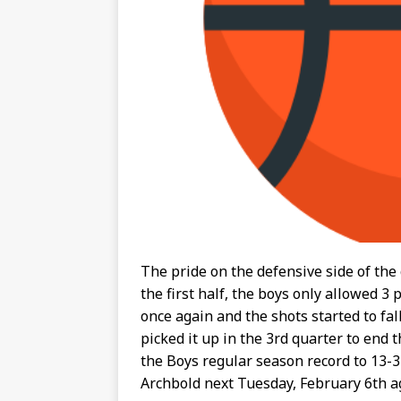
The pride on the defensive side of the
the first half, the boys only allowed 3
once again and the shots started to fal
picked it up in the 3rd quarter to end 
the Boys regular season record to 13-3
Archbold next Tuesday, February 6th ag