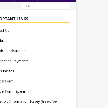
ORTANT LINKS
act Us
dules
tics Registration
cipation Payments
ts Passes
cal Form
cal Form (Spanish)
ehold Information Survey
(fee waiver)