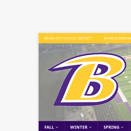
BRYAN CITY SCHOOL DISTRICT
BRYAN ELEMENT
FALL
WINTER
SPRING