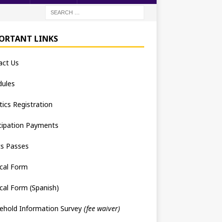
ORTANT LINKS
act Us
dules
tics Registration
cipation Payments
ts Passes
cal Form
cal Form (Spanish)
ehold Information Survey
(fee waiver)