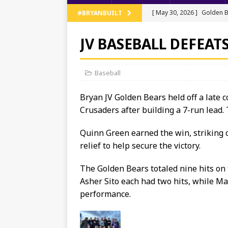
[ May 30, 2026 ]
Golden B
#BRYANBUILT
Regionals
TRACK AND 
JV BASEBALL DEFEATS
[ May 13, 2026 ]
NWOAL Tr
[ May 11, 2026 ]
JV Baseb
Baseball
[ May 11, 2026 ]
Bryan Ten
Bryan JV Golden Bears held off a late
[ June 5, 2026 ]
Bryan’s T
Crusaders after building a 7-run lead.
Quinn Green earned the win, striking o
relief to help secure the victory.
The Golden Bears totaled nine hits on 
Asher Sito each had two hits, while Ma
performance.