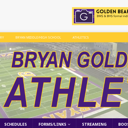
ARY
BRYAN MIDDLE/HIGH SCHOOL
ATHLETICS
SCHEDULES
FORMS/LINKS
STREAMING
BOO