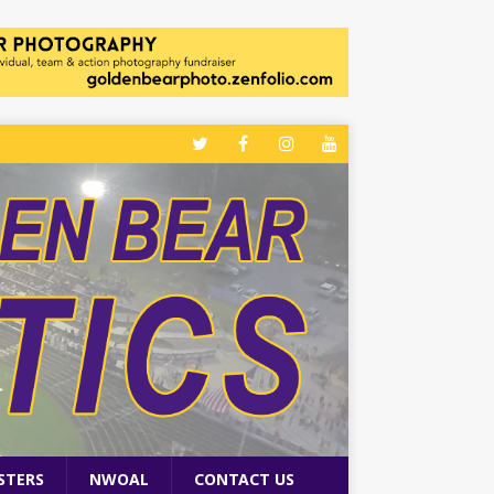
STERS
NWOAL
CONTACT US