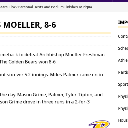
ears Clock Personal Bests and Podium Finishes at Piqua
FIELD
 MOELLER, 8-6
IMP
ack & Field Championships After Day 1
TRACK AND FIELD
Cont
all downs Apaches, 15-0
BASEBALL
nis Finishes 2nd in Golden Bear Invitational
TENNIS - BOYS
Sche
 comeback to defeat Archbishop Moeller Freshman
hea Staten wins Gatorade Player of the Year Award
SOFTBALL
Athle
 The Golden Bears won 8-6.
Parti
ut six over 5.2 innings. Miles Palmer came on in
Spor
the day. Mason Grime, Palmer, Tyler Tipton, and
Physi
son Grime drove in three runs in a 2-for-3
Physi
Hous