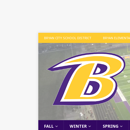
BRYAN CITY SCHOOL DISTRICT
BRYAN ELEMENT
FALL
WINTER
SPRING