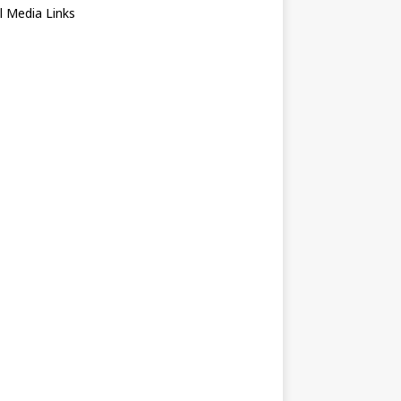
l Media Links