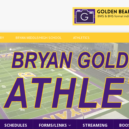
ARY
BRYAN MIDDLE/HIGH SCHOOL
ATHLETICS
SCHEDULES
FORMS/LINKS
STREAMING
BOO