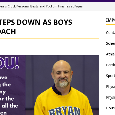
ears Clock Personal Bests and Podium Finishes at Piqua
FIELD
TEPS DOWN AS BOYS
IMP
ack & Field Championships After Day 1
TRACK AND FIELD
OACH
Cont
all downs Apaches, 15-0
BASEBALL
nis Finishes 2nd in Golden Bear Invitational
TENNIS - BOYS
Sche
hea Staten wins Gatorade Player of the Year Award
SOFTBALL
Athle
Parti
Spor
Physi
Physi
Hous