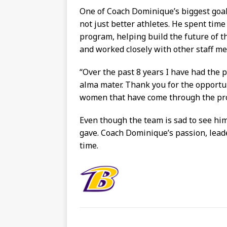
One of Coach Dominique’s biggest goal
not just better athletes. He spent tim
program, helping build the future of t
and worked closely with other staff m
“
Over the past 8 years I have had the p
alma mater. Thank you for the opportu
women that have come through the pr
Even though the team is sad to see him 
gave. Coach Dominique’s passion, lead
time.