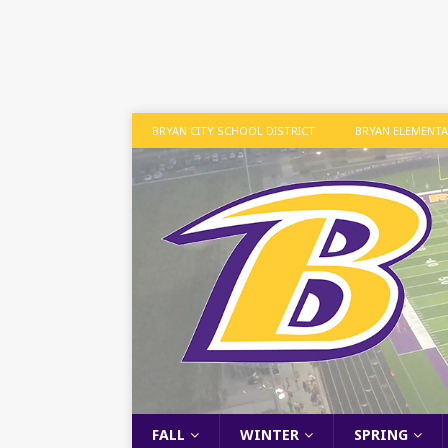
BRYAN CITY SCHOOL DISTRICT
BRYAN ELEMENT
FALL
WINTER
SPRING