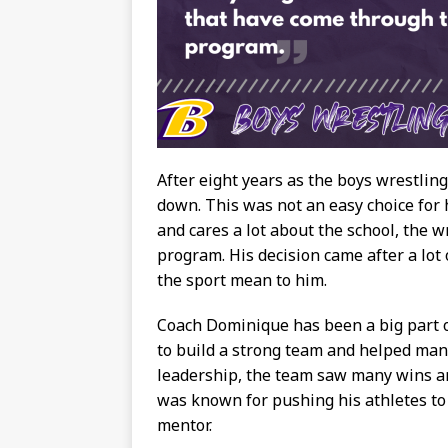
After eight years as the boys wrestlin
down. This was not an easy choice for
and cares a lot about the school, the w
program. His decision came after a lo
the sport mean to him.
Coach Dominique has been a big part o
to build a strong team and helped man
leadership, the team saw many wins an
was known for pushing his athletes to 
mentor.