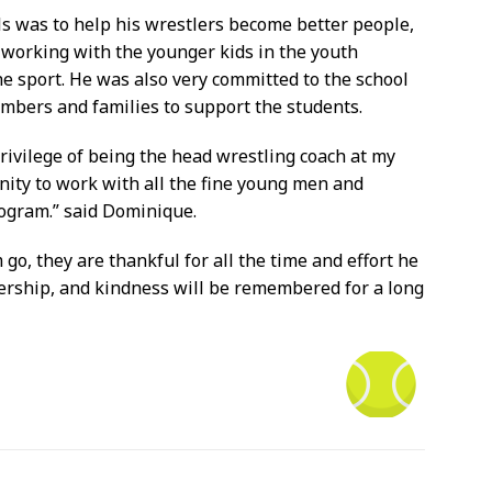
s was to help his wrestlers become better people,
e working with the younger kids in the youth
he sport. He was also very committed to the school
embers and families to support the students.
rivilege of being the head wrestling coach at my
nity to work with all the fine young men and
ogram.” said Dominique.
go, they are thankful for all the time and effort he
ership, and kindness will be remembered for a long