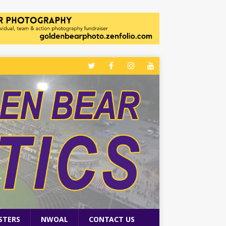
STERS
NWOAL
CONTACT US