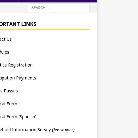
ORTANT LINKS
act Us
dules
tics Registration
cipation Payments
ts Passes
cal Form
cal Form (Spanish)
ehold Information Survey
(fee waiver)