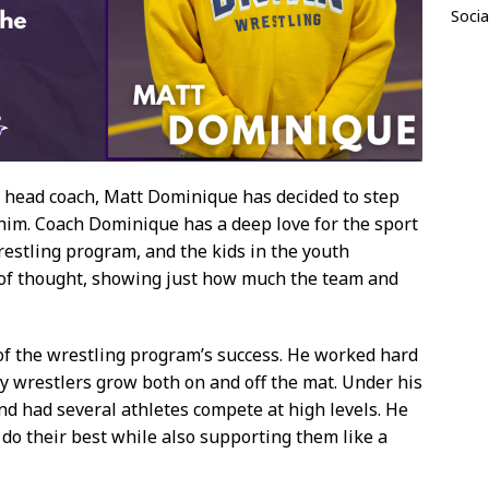
Socia
g head coach, Matt Dominique has decided to step
 him. Coach Dominique has a deep love for the sport
restling program, and the kids in the youth
t of thought, showing just how much the team and
f the wrestling program’s success. He worked hard
y wrestlers grow both on and off the mat. Under his
d had several athletes compete at high levels. He
do their best while also supporting them like a